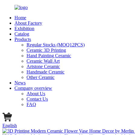
Home
About Factory
Exhibition
Catalog
Products
Regular Stocks (MOQ12PCS)
Ceramic 3D Printing
Hand Painting Ceramic
Ceramic Wall Art
Artstone Ceramic
Handmade Ceramic
Other Ceramic
News
Company overview
About Us
Contact Us
FAQ
English