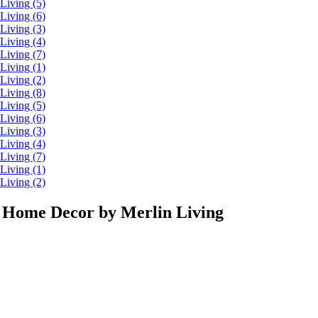
 Home Decor by Merlin Living