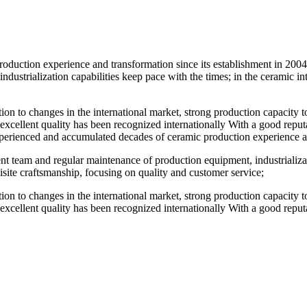
duction experience and transformation since its establishment in 2004.
ustrialization capabilities keep pace with the times; in the ceramic in
ention to changes in the international market, strong production capacity
 excellent quality has been recognized internationally With a good reputat
perienced and accumulated decades of ceramic production experience and
t team and regular maintenance of production equipment, industrializatio
site craftsmanship, focusing on quality and customer service;
ention to changes in the international market, strong production capacity
 excellent quality has been recognized internationally With a good reputat