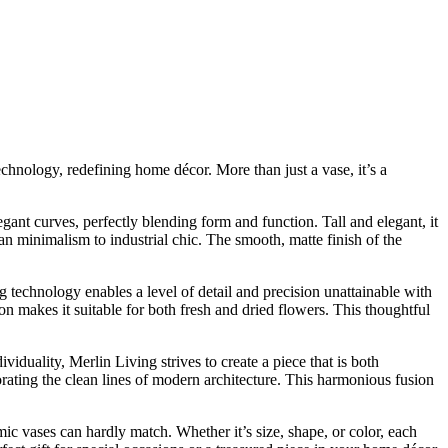
chnology, redefining home décor. More than just a vase, it’s a
gant curves, perfectly blending form and function. Tall and elegant, it
n minimalism to industrial chic. The smooth, matte finish of the
g technology enables a level of detail and precision unattainable with
ion makes it suitable for both fresh and dried flowers. This thoughtful
duality, Merlin Living strives to create a piece that is both
rating the clean lines of modern architecture. This harmonious fusion
mic vases can hardly match. Whether it’s size, shape, or color, each