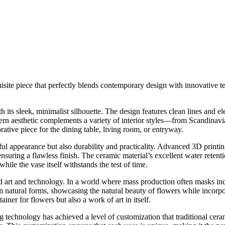
ite piece that perfectly blends contemporary design with innovative te
ts sleek, minimalist silhouette. The design features clean lines and ele
rn aesthetic complements a variety of interior styles—from Scandinavia
rative piece for the dining table, living room, or entryway.
ul appearance but also durability and practicality. Advanced 3D printin
ensuring a flawless finish. The ceramic material’s excellent water retent
hile the vase itself withstands the test of time.
 art and technology. In a world where mass production often masks indivi
om natural forms, showcasing the natural beauty of flowers while incorpo
ainer for flowers but also a work of art in itself.
g technology has achieved a level of customization that traditional cera