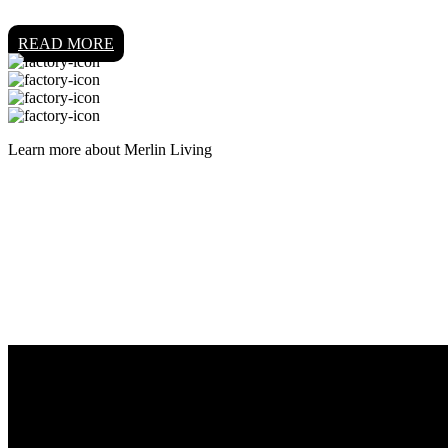
READ MORE
Learn more about Merlin Living