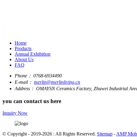
Home
Products
Annual Exhibition
About Us
FAQ
Phone：
0768-6934490
E-mail：
merlin@merlinliving.cn
Address：
OMAYSN Ceramics Factory, Zhuwei Industrial Area
you can contact us here
Inquiry Now
© Copyright - 2019-2026 : All Rights Reserved.
Sitemap
-
AMP Mobi