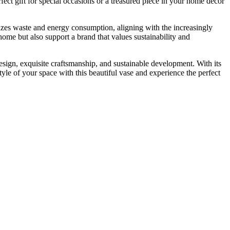
fect gift for special occasions or a treasured piece in your home décor
izes waste and energy consumption, aligning with the increasingly
me but also support a brand that values ​​sustainability and
esign, exquisite craftsmanship, and sustainable development. With its
yle of your space with this beautiful vase and experience the perfect