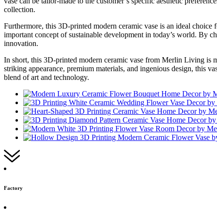
vase can be tailor-made to the customer’s specific aesthetic preference
collection.
Furthermore, this 3D-printed modern ceramic vase is an ideal choice 
important concept of sustainable development in today’s world. By choo
innovation.
In short, this 3D-printed modern ceramic vase from Merlin Living is mo
striking appearance, premium materials, and ingenious design, this vas
blend of art and technology.
Factory