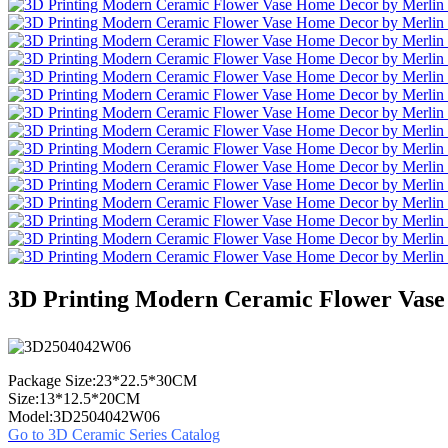
3D Printing Modern Ceramic Flower Vase
Package Size:23*22.5*30CM
Size:13*12.5*20CM
Model:3D2504042W06
Go to 3D Ceramic Series Catalog