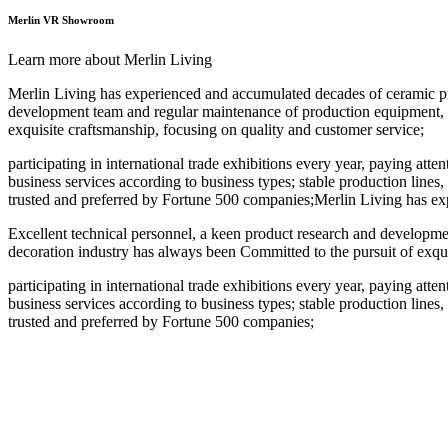
Merlin VR Showroom
Learn more about Merlin Living
Merlin Living has experienced and accumulated decades of ceramic pro
development team and regular maintenance of production equipment, ind
exquisite craftsmanship, focusing on quality and customer service;
participating in international trade exhibitions every year, paying att
business services according to business types; stable production lines,
trusted and preferred by Fortune 500 companies;Merlin Living has ex
Excellent technical personnel, a keen product research and developmen
decoration industry has always been Committed to the pursuit of exqui
participating in international trade exhibitions every year, paying att
business services according to business types; stable production lines,
trusted and preferred by Fortune 500 companies;