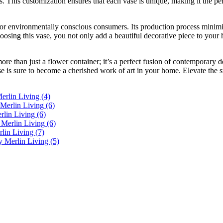
s. This customization ensures that each vase is unique, making it the per
for environmentally conscious consumers. Its production process minim
sing this vase, you not only add a beautiful decorative piece to your ho
re than just a flower container; it’s a perfect fusion of contemporary d
e is sure to become a cherished work of art in your home. Elevate the st