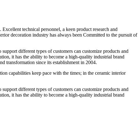
 Excellent technical personnel, a keen product research and
terior decoration industry has always been Committed to the pursuit of
 to support different types of customers can customize products and
ion, it has the ability to become a high-quality industrial brand
 transformation since its establishment in 2004.
n capabilities keep pace with the times; in the ceramic interior
 to support different types of customers can customize products and
ion, it has the ability to become a high-quality industrial brand