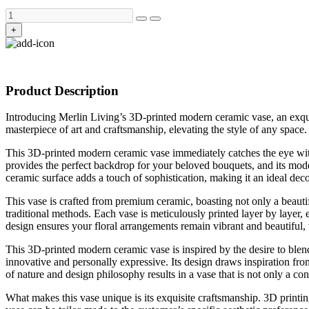
+
Product Description
Introducing Merlin Living’s 3D-printed modern ceramic vase, an exquis
masterpiece of art and craftsmanship, elevating the style of any space.
This 3D-printed modern ceramic vase immediately catches the eye with i
provides the perfect backdrop for your beloved bouquets, and its mode
ceramic surface adds a touch of sophistication, making it an ideal deco
This vase is crafted from premium ceramic, boasting not only a beautif
traditional methods. Each vase is meticulously printed layer by layer, 
design ensures your floral arrangements remain vibrant and beautiful, w
This 3D-printed modern ceramic vase is inspired by the desire to blend
innovative and personally expressive. Its design draws inspiration fr
of nature and design philosophy results in a vase that is not only a cont
What makes this vase unique is its exquisite craftsmanship. 3D printin