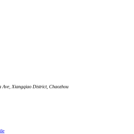
 Ave, Xiangqiao District, Chaozhou
le