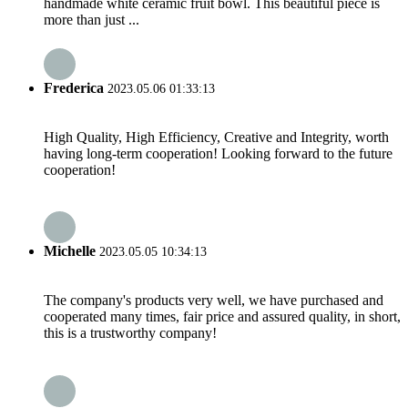
handmade white ceramic fruit bowl. This beautiful piece is
more than just ...
Frederica
2023.05.06 01:33:13
High Quality, High Efficiency, Creative and Integrity, worth
having long-term cooperation! Looking forward to the future
cooperation!
Michelle
2023.05.05 10:34:13
The company's products very well, we have purchased and
cooperated many times, fair price and assured quality, in short,
this is a trustworthy company!