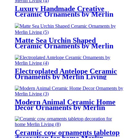
Luxury Handmade Creative
Ceramic Ornaments by Merlin
Living
Matte Sea Urchin Shaped
Ceramic Ornaments by Merlin
Living
Electroplated Antelope Ceramic
Ornaments by Merlin Living
Modern Animal Ceramic Home
Decor Ornaments by Merlin
Living
Ceramic cow ornaments tabletop