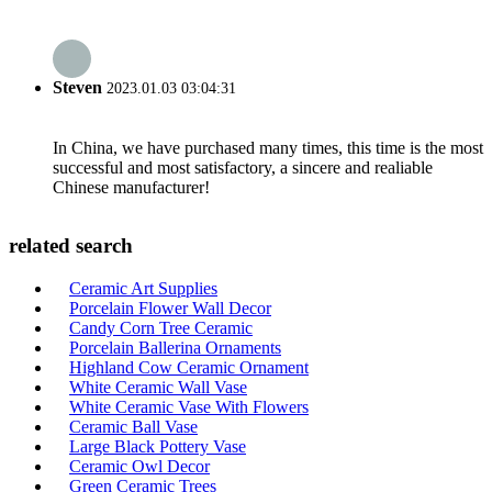
Steven
2023.01.03 03:04:31
In China, we have purchased many times, this time is the most
successful and most satisfactory, a sincere and realiable
Chinese manufacturer!
related search
Ceramic Art Supplies
Porcelain Flower Wall Decor
Candy Corn Tree Ceramic
Porcelain Ballerina Ornaments
Highland Cow Ceramic Ornament
White Ceramic Wall Vase
White Ceramic Vase With Flowers
Ceramic Ball Vase
Large Black Pottery Vase
Ceramic Owl Decor
Green Ceramic Trees