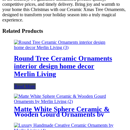
competitive prices, and timely delivery. Bring joy and warmth to
your home this Christmas with our Ceramic Xmas Tree Ornaments,
designed to transform your holiday season into a truly magical
experience.
Related Products
Round Tree Ceramic Ornaments
interior design home decor
Merlin Living
Read More
Matte White Sphere Ceramic &
Wooden Gourd Ornaments by
Merlin Living