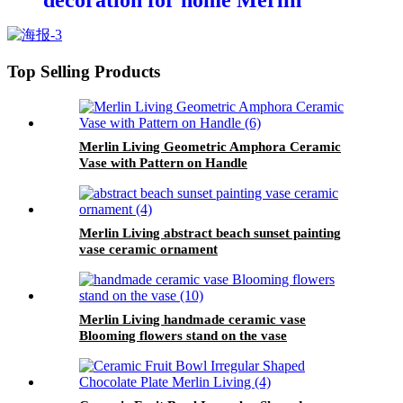
decoration for home Merlin
Living
Top Selling Products
Merlin Living Geometric Amphora Ceramic
Vase with Pattern on Handle
Merlin Living abstract beach sunset painting
vase ceramic ornament
Merlin Living handmade ceramic vase
Blooming flowers stand on the vase