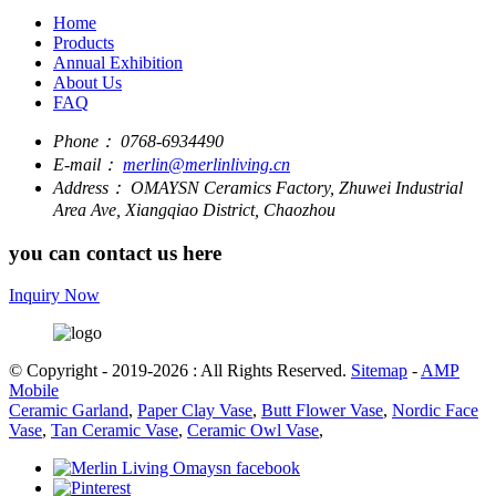
Home
Products
Annual Exhibition
About Us
FAQ
Phone：
0768-6934490
E-mail：
merlin@merlinliving.cn
Address：
OMAYSN Ceramics Factory, Zhuwei Industrial
Area Ave, Xiangqiao District, Chaozhou
you can contact us here
Inquiry Now
© Copyright - 2019-2026 : All Rights Reserved.
Sitemap
-
AMP
Mobile
Ceramic Garland
,
Paper Clay Vase
,
Butt Flower Vase
,
Nordic Face
Vase
,
Tan Ceramic Vase
,
Ceramic Owl Vase
,