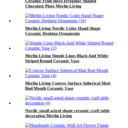
Ceramic Fruit Bowl Irregular Shaped
Chocolate Plate Merlin Living
Merlin Living Nordic Color Hand Shape
Ceramic Desktop Ornaments
Merlin Living Simple Lines Black And White
Striped Round Ceramic Vase
Merlin Living Convex Surface Spherical Matt
Bud Mouth Ceramic Vase
Nordic small astral shape ceramic craft table
decoration Merlin Living