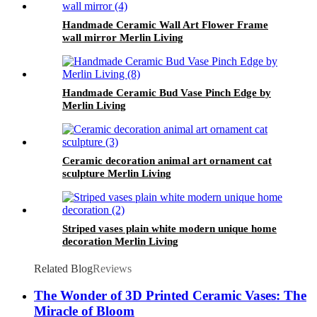
Handmade Ceramic Wall Art Flower Frame
wall mirror Merlin Living
Handmade Ceramic Bud Vase Pinch Edge by
Merlin Living
Ceramic decoration animal art ornament cat
sculpture Merlin Living
Striped vases plain white modern unique home
decoration Merlin Living
Related Blog
Reviews
The Wonder of 3D Printed Ceramic Vases: The
Miracle of Bloom