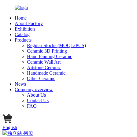
Home
About Factory
Exhibition
Catalog
Products
Regular Stocks (MOQ12PCS)
Ceramic 3D Printing
Hand Painting Ceramic
Ceramic Wall Art
Artstone Ceramic
Handmade Ceramic
Other Ceramic
News
Company overview
About Us
Contact Us
FAQ
English