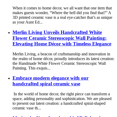
When it comes to home decor, we all want that one item that
makes guests wonder, “Where the hell did you find that?” A
3D printed ceramic vase is a real eye-catcher that’s as unique
as your Aunt Ed...
Merlin Living Unveils Handcrafted White
Flower Ceramic Stereoscopic Wall Painting:
Elevating Home Décor with Timeless Elegance
Merlin Living, a beacon of craftsmanship and innovation in
the realm of home décor, proudly introduces its latest creation:
the Handmade White Flower Ceramic Stereoscopic Wall
Painting. This exquis...
Embrace modern elegance with our
handcrafted spiral ceramic vase
In the world of home decor, the right piece can transform a
space, adding personality and sophistication. We are pleased
to present our latest creation: a handcrafted spiral-shaped
ceramic vase th...