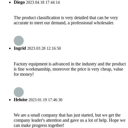
Diego
2023.04.18 17:44:14
The product classification is very detailed that can be very
accurate to meet our demand, a professional wholesaler.
Ingrid
2023.03.28 12:16:50
Factory equipment is advanced in the industry and the product
is fine workmanship, moreover the price is very cheap, value
for money!
Heloise
2023.01.19 17:46:30
We are a small company that has just started, but we get the
company leader's attention and gave us a lot of help. Hope we
can make progress together!