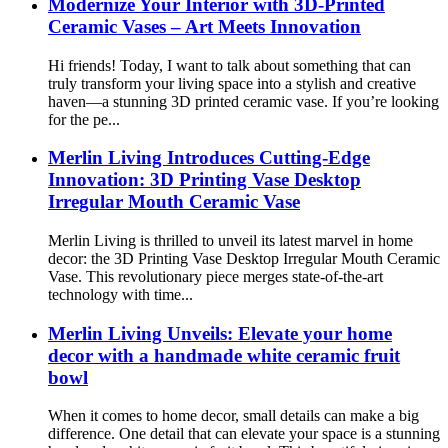
Modernize Your Interior with 3D-Printed
Ceramic Vases – Art Meets Innovation
Hi friends! Today, I want to talk about something that can
truly transform your living space into a stylish and creative
haven—a stunning 3D printed ceramic vase. If you’re looking
for the pe...
Merlin Living Introduces Cutting-Edge
Innovation: 3D Printing Vase Desktop
Irregular Mouth Ceramic Vase
Merlin Living is thrilled to unveil its latest marvel in home
decor: the 3D Printing Vase Desktop Irregular Mouth Ceramic
Vase. This revolutionary piece merges state-of-the-art
technology with time...
Merlin Living Unveils: Elevate your home
decor with a handmade white ceramic fruit
bowl
When it comes to home decor, small details can make a big
difference. One detail that can elevate your space is a stunning