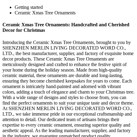
Getting started
Ceramic Xmas Tree Ornaments
Ceramic Xmas Tree Ornaments: Handcrafted and Cherished
Decor for Christmas
Introducing the Ceramic Xmas Tree Ornaments, brought to you by
SHENZHEN MERLIN LIVING DECORATED WORD CO.,
LTD., the best manufacturer, supplier, and factory of exquisite home
decor products. These Ceramic Xmas Tree Ornaments are
meticulously designed and crafted to enhance the festive spirit of
your home during the holiday season. Made from high-quality
ceramic material, these ornaments are durable and long-lasting,
ensuring they become cherished keepsakes for years to come. Each
ornament is intricately hand-painted and adorned with vibrant
colors, adding a touch of elegance and charm to your Christmas tree.
With a wide range of designs and styles to choose from, you can
find the perfect ornaments to suit your unique taste and decor theme.
At SHENZHEN MERLIN LIVING DECORATED WORD CO.,
LTD., we take immense pride in our exceptional craftsmanship and
attention to detail. Our dedicated team of artisans brings their
expertise to every ceramic ornament, ensuring superior quality and
aesthetic appeal. As the leading manufacturer, supplier, and factory
in the industry, we guarantee unmatched product quality,