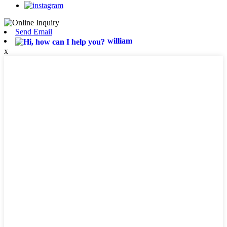
Send Email
william
x