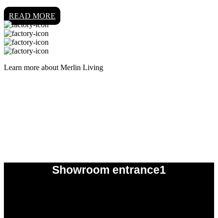
READ MORE
Learn more about Merlin Living