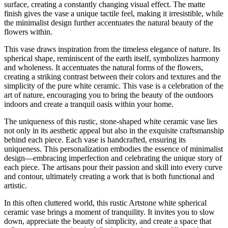
surface, creating a constantly changing visual effect. The matte
finish gives the vase a unique tactile feel, making it irresistible, while
the minimalist design further accentuates the natural beauty of the
flowers within.
This vase draws inspiration from the timeless elegance of nature. Its
spherical shape, reminiscent of the earth itself, symbolizes harmony
and wholeness. It accentuates the natural forms of the flowers,
creating a striking contrast between their colors and textures and the
simplicity of the pure white ceramic. This vase is a celebration of the
art of nature, encouraging you to bring the beauty of the outdoors
indoors and create a tranquil oasis within your home.
The uniqueness of this rustic, stone-shaped white ceramic vase lies
not only in its aesthetic appeal but also in the exquisite craftsmanship
behind each piece. Each vase is handcrafted, ensuring its
uniqueness. This personalization embodies the essence of minimalist
design—embracing imperfection and celebrating the unique story of
each piece. The artisans pour their passion and skill into every curve
and contour, ultimately creating a work that is both functional and
artistic.
In this often cluttered world, this rustic Artstone white spherical
ceramic vase brings a moment of tranquility. It invites you to slow
down, appreciate the beauty of simplicity, and create a space that