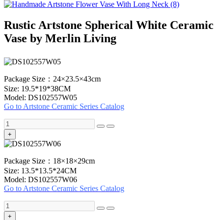
Rustic Artstone Spherical White Ceramic
Vase by Merlin Living
Package Size：24×23.5×43cm
Size: 19.5*19*38CM
Model: DS102557W05
Go to Artstone Ceramic Series Catalog
+
Package Size：18×18×29cm
Size: 13.5*13.5*24CM
Model: DS102557W06
Go to Artstone Ceramic Series Catalog
+