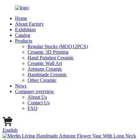
Home
About Factory
Exhibition
Catalog
Products
Regular Stocks (MOQ12PCS)
Ceramic 3D Printing
Hand Painting Ceramic
Ceramic Wall Art
Artstone Ceramic
Handmade Ceramic
Other Ceramic
News
Company overview
About Us
Contact Us
FAQ
English