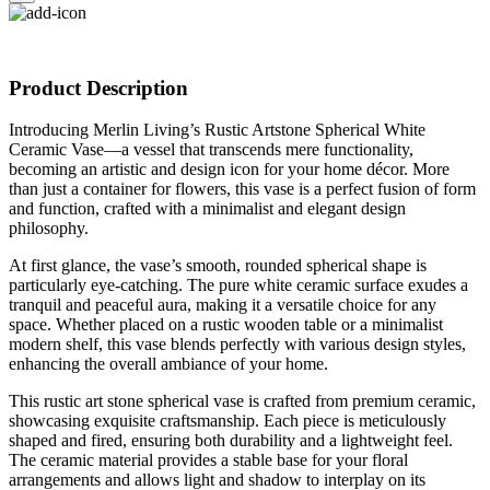
Product Description
Introducing Merlin Living’s Rustic Artstone Spherical White
Ceramic Vase—a vessel that transcends mere functionality,
becoming an artistic and design icon for your home décor. More
than just a container for flowers, this vase is a perfect fusion of form
and function, crafted with a minimalist and elegant design
philosophy.
At first glance, the vase’s smooth, rounded spherical shape is
particularly eye-catching. The pure white ceramic surface exudes a
tranquil and peaceful aura, making it a versatile choice for any
space. Whether placed on a rustic wooden table or a minimalist
modern shelf, this vase blends perfectly with various design styles,
enhancing the overall ambiance of your home.
This rustic art stone spherical vase is crafted from premium ceramic,
showcasing exquisite craftsmanship. Each piece is meticulously
shaped and fired, ensuring both durability and a lightweight feel.
The ceramic material provides a stable base for your floral
arrangements and allows light and shadow to interplay on its