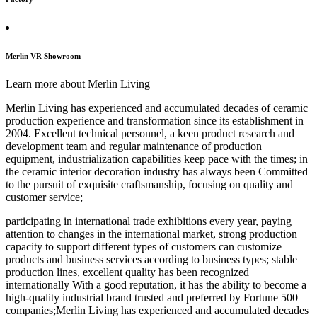
Merlin VR Showroom
Learn more about Merlin Living
Merlin Living has experienced and accumulated decades of ceramic
production experience and transformation since its establishment in
2004. Excellent technical personnel, a keen product research and
development team and regular maintenance of production
equipment, industrialization capabilities keep pace with the times; in
the ceramic interior decoration industry has always been Committed
to the pursuit of exquisite craftsmanship, focusing on quality and
customer service;
participating in international trade exhibitions every year, paying
attention to changes in the international market, strong production
capacity to support different types of customers can customize
products and business services according to business types; stable
production lines, excellent quality has been recognized
internationally With a good reputation, it has the ability to become a
high-quality industrial brand trusted and preferred by Fortune 500
companies;Merlin Living has experienced and accumulated decades