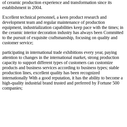
of ceramic production experience and transformation since its
establishment in 2004.
Excellent technical personnel, a keen product research and
development team and regular maintenance of production
equipment, industrialization capabilities keep pace with the times; in
the ceramic interior decoration industry has always been Committed
to the pursuit of exquisite craftsmanship, focusing on quality and
customer service;
participating in international trade exhibitions every year, paying
attention to changes in the international market, strong production
capacity to support different types of customers can customize
products and business services according to business types; stable
production lines, excellent quality has been recognized
internationally With a good reputation, it has the ability to become a
high-quality industrial brand trusted and preferred by Fortune 500
companies;