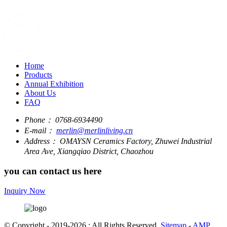
Home
Products
Annual Exhibition
About Us
FAQ
Phone：
0768-6934490
E-mail：
merlin@merlinliving.cn
Address：
OMAYSN Ceramics Factory, Zhuwei Industrial
Area Ave, Xiangqiao District, Chaozhou
you can contact us here
Inquiry Now
© Copyright - 2019-2026 : All Rights Reserved.
Sitemap
-
AMP