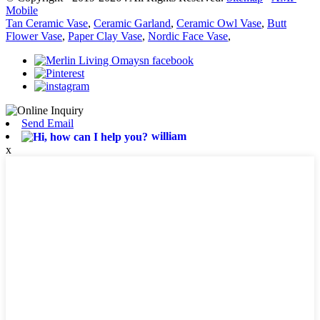
Mobile
Tan Ceramic Vase
,
Ceramic Garland
,
Ceramic Owl Vase
,
Butt
Flower Vase
,
Paper Clay Vase
,
Nordic Face Vase
,
Send Email
william
x