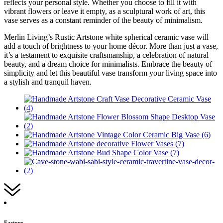
reflects your personal style. Whether you choose to fill it with
vibrant flowers or leave it empty, as a sculptural work of art, this
vase serves as a constant reminder of the beauty of minimalism.
Merlin Living’s Rustic Artstone white spherical ceramic vase will
add a touch of brightness to your home décor. More than just a vase,
it’s a testament to exquisite craftsmanship, a celebration of natural
beauty, and a dream choice for minimalists. Embrace the beauty of
simplicity and let this beautiful vase transform your living space into
a stylish and tranquil haven.
Factory