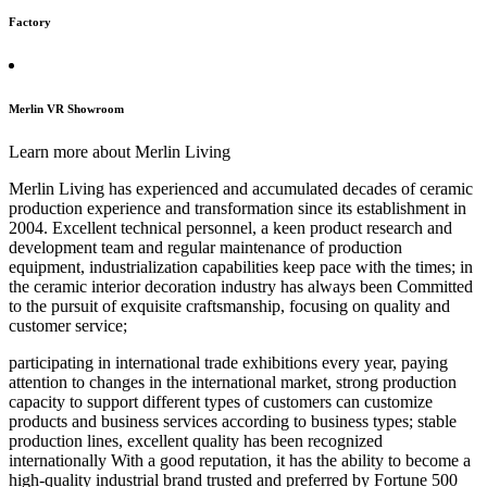
Factory
Merlin VR Showroom
Learn more about Merlin Living
Merlin Living has experienced and accumulated decades of ceramic
production experience and transformation since its establishment in
2004. Excellent technical personnel, a keen product research and
development team and regular maintenance of production
equipment, industrialization capabilities keep pace with the times; in
the ceramic interior decoration industry has always been Committed
to the pursuit of exquisite craftsmanship, focusing on quality and
customer service;
participating in international trade exhibitions every year, paying
attention to changes in the international market, strong production
capacity to support different types of customers can customize
products and business services according to business types; stable
production lines, excellent quality has been recognized
internationally With a good reputation, it has the ability to become a
high-quality industrial brand trusted and preferred by Fortune 500