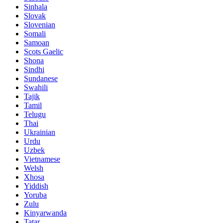
Sinhala
Slovak
Slovenian
Somali
Samoan
Scots Gaelic
Shona
Sindhi
Sundanese
Swahili
Tajik
Tamil
Telugu
Thai
Ukrainian
Urdu
Uzbek
Vietnamese
Welsh
Xhosa
Yiddish
Yoruba
Zulu
Kinyarwanda
Tatar