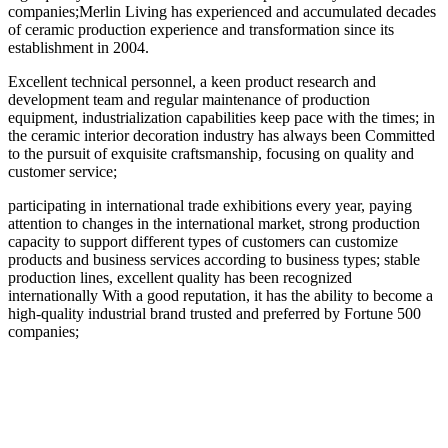
companies;Merlin Living has experienced and accumulated decades
of ceramic production experience and transformation since its
establishment in 2004.
Excellent technical personnel, a keen product research and
development team and regular maintenance of production
equipment, industrialization capabilities keep pace with the times; in
the ceramic interior decoration industry has always been Committed
to the pursuit of exquisite craftsmanship, focusing on quality and
customer service;
participating in international trade exhibitions every year, paying
attention to changes in the international market, strong production
capacity to support different types of customers can customize
products and business services according to business types; stable
production lines, excellent quality has been recognized
internationally With a good reputation, it has the ability to become a
high-quality industrial brand trusted and preferred by Fortune 500
companies;