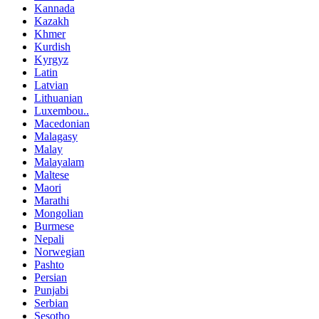
Kannada
Kazakh
Khmer
Kurdish
Kyrgyz
Latin
Latvian
Lithuanian
Luxembou..
Macedonian
Malagasy
Malay
Malayalam
Maltese
Maori
Marathi
Mongolian
Burmese
Nepali
Norwegian
Pashto
Persian
Punjabi
Serbian
Sesotho