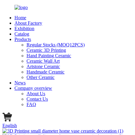
Home
About Factory
Exhibition
Catalog
Products
Regular Stocks (MOQ12PCS)
Ceramic 3D Printing
Hand Painting Ceramic
Ceramic Wall Art
Artstone Ceramic
Handmade Ceramic
Other Ceramic
News
Company overview
About Us
Contact Us
FAQ
English