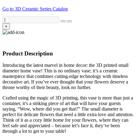
Go to 3D Ceramic Series Catalog
+
Product Description
Introducing the latest marvel in home decor: the 3D printed small
diameter home vase! This is no ordinary vase; it’s a ceramic
masterpiece that combines cutting-edge technology with timeless
decorative art. If you’ve ever thought that your flowers deserve a
throne worthy of their beauty, look no further.
Crafted using the magic of 3D printing, this vase is more than just a
container, it’s a striking piece of art that will have your guests
saying, “Wow, where did you get that?” The small diameter is
perfect for delicate flowers that need a little extra love and attention.
Think of it as a cozy little home for your flowers, where they can
feel safe and appreciated – because let’s face it, they’ve been
through a lot to get to your table!