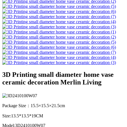
3D Printing small diameter home vase
ceramic decoration Merlin Living
Package Size：15.5×15.5×21.5cm
Size:13.5*13.5*19CM
Model:3D2410100W07