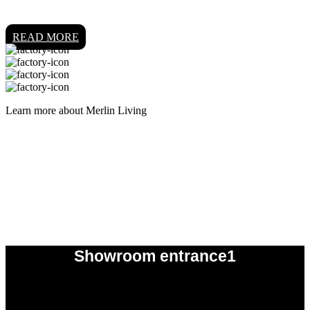
READ MORE
Learn more about Merlin Living