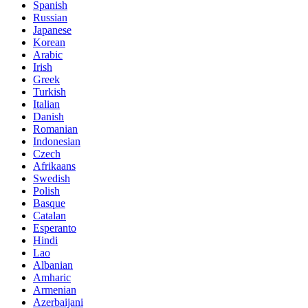
Spanish
Russian
Japanese
Korean
Arabic
Irish
Greek
Turkish
Italian
Danish
Romanian
Indonesian
Czech
Afrikaans
Swedish
Polish
Basque
Catalan
Esperanto
Hindi
Lao
Albanian
Amharic
Armenian
Azerbaijani