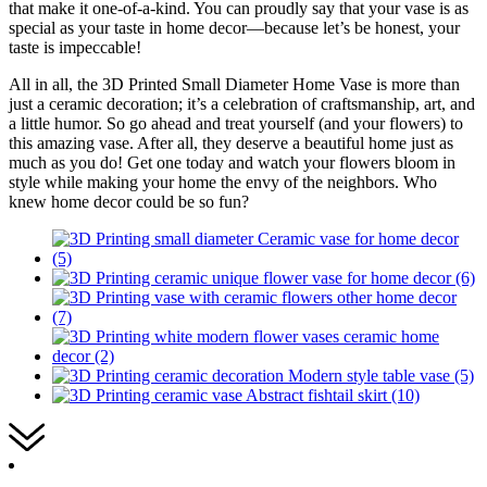
that make it one-of-a-kind. You can proudly say that your vase is as
special as your taste in home decor—because let’s be honest, your
taste is impeccable!
All in all, the 3D Printed Small Diameter Home Vase is more than
just a ceramic decoration; it’s a celebration of craftsmanship, art, and
a little humor. So go ahead and treat yourself (and your flowers) to
this amazing vase. After all, they deserve a beautiful home just as
much as you do! Get one today and watch your flowers bloom in
style while making your home the envy of the neighbors. Who
knew home decor could be so fun?