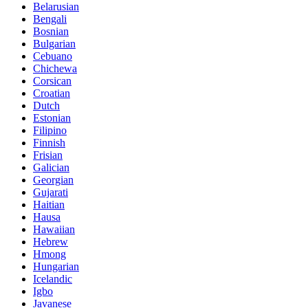
Belarusian
Bengali
Bosnian
Bulgarian
Cebuano
Chichewa
Corsican
Croatian
Dutch
Estonian
Filipino
Finnish
Frisian
Galician
Georgian
Gujarati
Haitian
Hausa
Hawaiian
Hebrew
Hmong
Hungarian
Icelandic
Igbo
Javanese