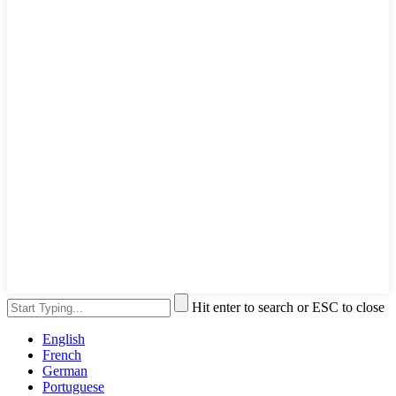
Hit enter to search or ESC to close
English
French
German
Portuguese