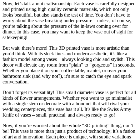
Now, let’s talk about craftsmanship. Each vase is carefully designed
and printed using high-quality ceramic materials, which not only
looks beautiful, but also stands the test of time. You don’t have to
worry about the vase breaking under pressure – unless, of course,
you’re talking about the pressure of the in-laws coming over for
dinner. In this case, you may want to keep the vase out of sight for
safekeeping!
But wait, there’s more! This 3D printed vase is more artistic than
you’d think. With its sleek lines and modern aesthetic, it’s like a
fashion model among vases—always looking chic and stylish. This
decor will elevate any room from “plain” to “gorgeous” in seconds.
Whether you place it on your coffee table, mantel, or over your
bathroom sink (and why not?), it’s sure to catch the eye and spark
conversation.
Don’t forget its versatility! This small diameter vase is perfect for all
kinds of flower arrangements. Whether you want to go minimalist
with a single stem or decorate with a bouquet that will rival your
wedding centerpieces, this vase has it all. It’s like the Swiss Army
Knife of vases – small, practical, and always ready to go!
Now, if you’re worried about the whole “3D printing” thing, don’t
be! This vase is more than just a product of technology; it’s a fusion
of art and innovation. Each piece is unique, with subtle variations