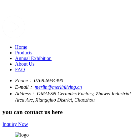
Home
Products
Annual Exhibition
About Us
FAQ
Phone：
0768-6934490
E-mail：
merlin@merlinliving.cn
Address：
OMAYSN Ceramics Factory, Zhuwei Industrial
Area Ave, Xiangqiao District, Chaozhou
you can contact us here
Inquiry Now