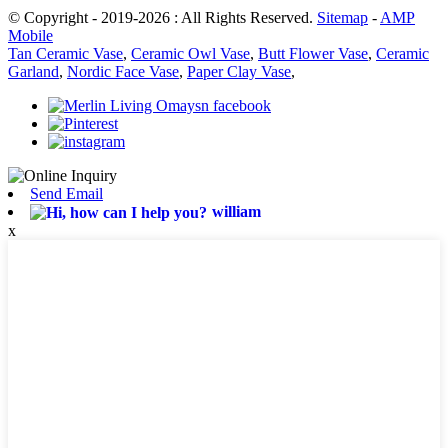
© Copyright - 2019-2026 : All Rights Reserved.
Sitemap
-
AMP
Mobile
Tan Ceramic Vase
,
Ceramic Owl Vase
,
Butt Flower Vase
,
Ceramic
Garland
,
Nordic Face Vase
,
Paper Clay Vase
,
Send Email
william
x