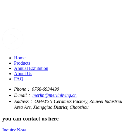
Home
Products
Annual Exhibition
About Us
FAQ
Phone：
0768-6934490
E-mail：
merlin@merlinliving.cn
Address：
OMAYSN Ceramics Factory, Zhuwei Industrial
Area Ave, Xiangqiao District, Chaozhou
you can contact us here
Inquiry Now