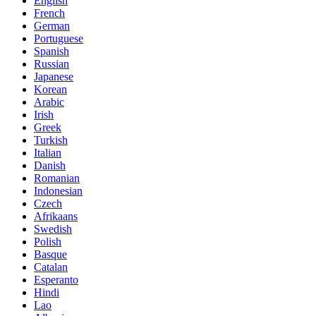
English
French
German
Portuguese
Spanish
Russian
Japanese
Korean
Arabic
Irish
Greek
Turkish
Italian
Danish
Romanian
Indonesian
Czech
Afrikaans
Swedish
Polish
Basque
Catalan
Esperanto
Hindi
Lao