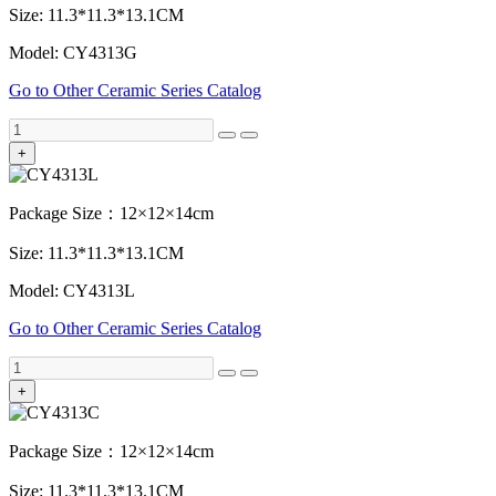
Size: 11.3*11.3*13.1CM
Model: CY4313G
Go to Other Ceramic Series Catalog
+
Package Size：12×12×14cm
Size: 11.3*11.3*13.1CM
Model: CY4313L
Go to Other Ceramic Series Catalog
+
Package Size：12×12×14cm
Size: 11.3*11.3*13.1CM