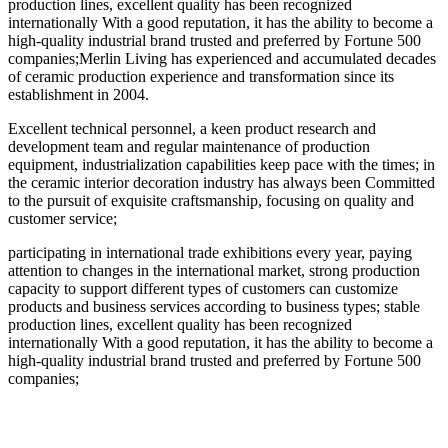
production lines, excellent quality has been recognized
internationally With a good reputation, it has the ability to become a
high-quality industrial brand trusted and preferred by Fortune 500
companies;Merlin Living has experienced and accumulated decades
of ceramic production experience and transformation since its
establishment in 2004.
Excellent technical personnel, a keen product research and
development team and regular maintenance of production
equipment, industrialization capabilities keep pace with the times; in
the ceramic interior decoration industry has always been Committed
to the pursuit of exquisite craftsmanship, focusing on quality and
customer service;
participating in international trade exhibitions every year, paying
attention to changes in the international market, strong production
capacity to support different types of customers can customize
products and business services according to business types; stable
production lines, excellent quality has been recognized
internationally With a good reputation, it has the ability to become a
high-quality industrial brand trusted and preferred by Fortune 500
companies;