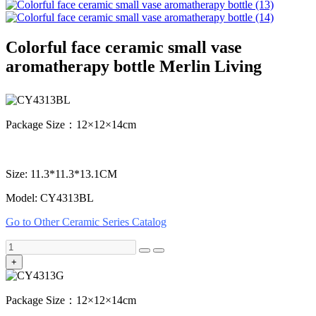
Colorful face ceramic small vase
aromatherapy bottle Merlin Living
Package Size：12×12×14cm
Size: 11.3*11.3*13.1CM
Model: CY4313BL
Go to Other Ceramic Series Catalog
+
Package Size：12×12×14cm