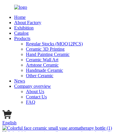
Home
About Factory
Exhibition
Catalog
Products
Regular Stocks (MOQ12PCS)
Ceramic 3D Printing
Hand Painting Ceramic
Ceramic Wall Art
Artstone Ceramic
Handmade Ceramic
Other Ceramic
News
Company overview
About Us
Contact Us
FAQ
English