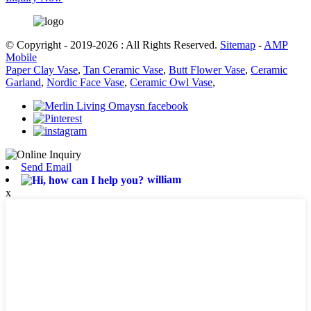
© Copyright - 2019-2026 : All Rights Reserved.
Sitemap
-
AMP
Mobile
Paper Clay Vase
,
Tan Ceramic Vase
,
Butt Flower Vase
,
Ceramic
Garland
,
Nordic Face Vase
,
Ceramic Owl Vase
,
Send Email
william
x