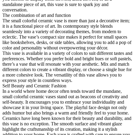
standalone piece of art, this vase is sure to spark joy and
conversation.
The combination of art and function
The small colorful ceramic vase is more than just a decorative item;
it is a functional piece of art. Its contemporary style blends
seamlessly into a variety of decorating themes, from modern to
eclectic. The vase’s compact size makes it perfect for small spaces
like bookshelves, desks, or side tables, allowing you to add a pop of
color and personality without overpowering your décor.
This vase is available in a variety of colors to suit different tastes and
preferences. Whether you prefer bold and bright hues or soft pastels,
there’s a vase that will resonate with your aesthetic. Mix and match
different colors to create a vibrant display, or choose a single hue for
a more cohesive look. The versatility of this vase allows you to
express your style in countless ways.
Self Beauty and Ceramic Fashion
In a world where home decor often tends toward the mundane,
small colorful ceramic vases stand out as beacons of creativity and
self-beauty. It encourages you to embrace your individuality and
showcase it in your living space. The playful face design not only
adds humor but also brings a warm and friendly feel to your home.
Ceramics have long been known for their beauty and durability, and
this vase is no exception. The smooth surface and vibrant glaze
highlight the craftsmanship of its creation, making it a stylish
addition to your home. Each vase is crafted with care to ensure you