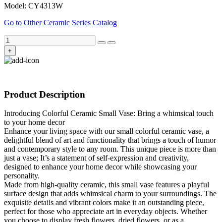
Model: CY4313W
Go to Other Ceramic Series Catalog
+
Product Description
Introducing Colorful Ceramic Small Vase: Bring a whimsical touch
to your home decor
Enhance your living space with our small colorful ceramic vase, a
delightful blend of art and functionality that brings a touch of humor
and contemporary style to any room. This unique piece is more than
just a vase; It’s a statement of self-expression and creativity,
designed to enhance your home decor while showcasing your
personality.
Made from high-quality ceramic, this small vase features a playful
surface design that adds whimsical charm to your surroundings. The
exquisite details and vibrant colors make it an outstanding piece,
perfect for those who appreciate art in everyday objects. Whether
you choose to display fresh flowers, dried flowers, or as a