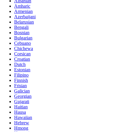
Albanian
Amharic
Armenian
Azerbaijani
Belarusian
Bengali
Bosnian
Bulgarian
Cebuano
Chichewa
Corsican
Croatian
Dutch
Estonian
Filipino
Finnish
Frisian
Galician
Georgian
Gujarati
Haitian
Hausa
Hawaiian
Hebrew
Hmong