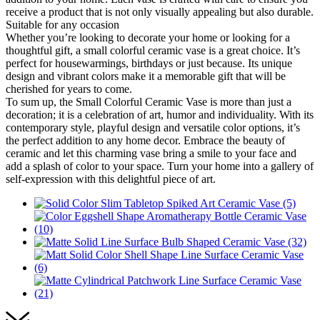
receive a product that is not only visually appealing but also durable.
Suitable for any occasion
Whether you’re looking to decorate your home or looking for a
thoughtful gift, a small colorful ceramic vase is a great choice. It’s
perfect for housewarmings, birthdays or just because. Its unique
design and vibrant colors make it a memorable gift that will be
cherished for years to come.
To sum up, the Small Colorful Ceramic Vase is more than just a
decoration; it is a celebration of art, humor and individuality. With its
contemporary style, playful design and versatile color options, it’s
the perfect addition to any home decor. Embrace the beauty of
ceramic and let this charming vase bring a smile to your face and
add a splash of color to your space. Turn your home into a gallery of
self-expression with this delightful piece of art.