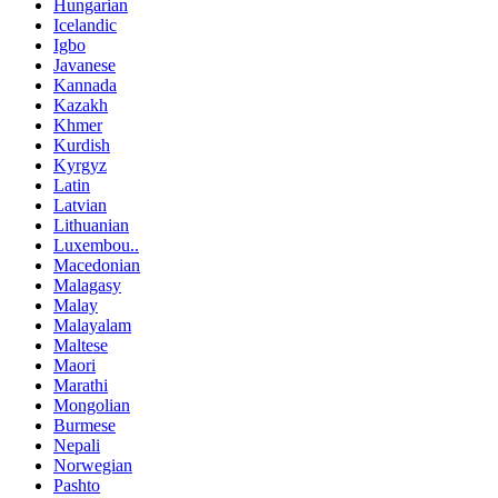
Hungarian
Icelandic
Igbo
Javanese
Kannada
Kazakh
Khmer
Kurdish
Kyrgyz
Latin
Latvian
Lithuanian
Luxembou..
Macedonian
Malagasy
Malay
Malayalam
Maltese
Maori
Marathi
Mongolian
Burmese
Nepali
Norwegian
Pashto