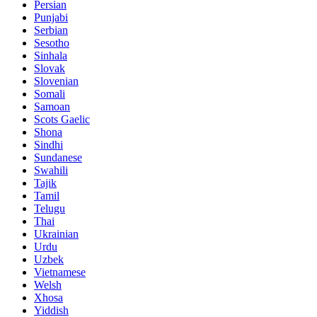
Persian
Punjabi
Serbian
Sesotho
Sinhala
Slovak
Slovenian
Somali
Samoan
Scots Gaelic
Shona
Sindhi
Sundanese
Swahili
Tajik
Tamil
Telugu
Thai
Ukrainian
Urdu
Uzbek
Vietnamese
Welsh
Xhosa
Yiddish