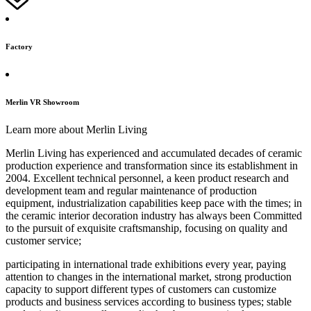
Factory
Merlin VR Showroom
Learn more about Merlin Living
Merlin Living has experienced and accumulated decades of ceramic
production experience and transformation since its establishment in
2004. Excellent technical personnel, a keen product research and
development team and regular maintenance of production
equipment, industrialization capabilities keep pace with the times; in
the ceramic interior decoration industry has always been Committed
to the pursuit of exquisite craftsmanship, focusing on quality and
customer service;
participating in international trade exhibitions every year, paying
attention to changes in the international market, strong production
capacity to support different types of customers can customize
products and business services according to business types; stable