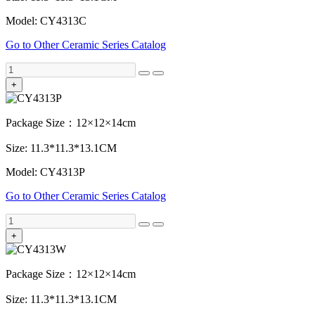
Model: CY4313C
Go to Other Ceramic Series Catalog
+
Package Size：12×12×14cm
Size: 11.3*11.3*13.1CM
Model: CY4313P
Go to Other Ceramic Series Catalog
+
Package Size：12×12×14cm
Size: 11.3*11.3*13.1CM