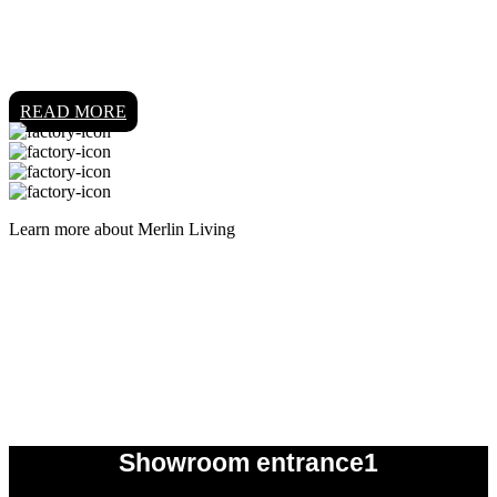
READ MORE
Learn more about Merlin Living