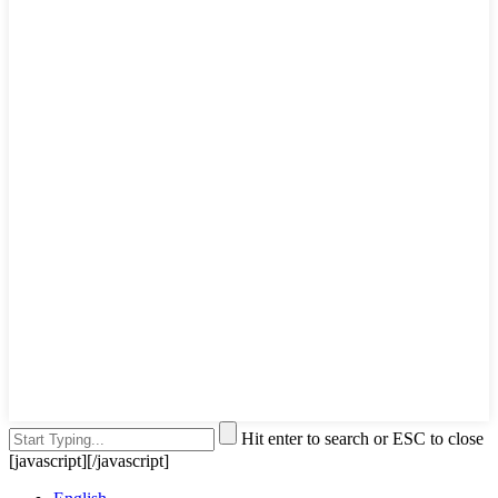
Hit enter to search or ESC to close
[javascript]
[/javascript]