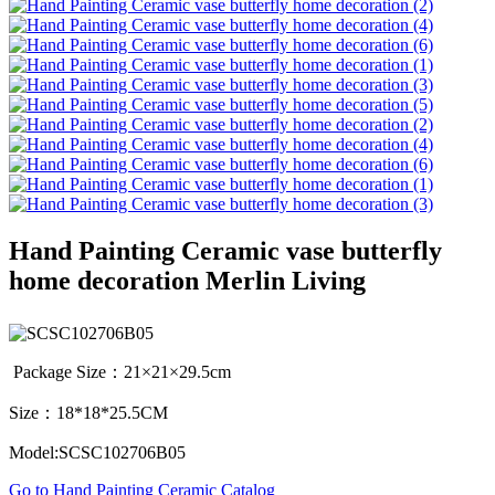
Hand Painting Ceramic vase butterfly
home decoration Merlin Living
Package Size：21×21×29.5cm
Size：18*18*25.5CM
Model:SCSC102706B05
Go to Hand Painting Ceramic Catalog