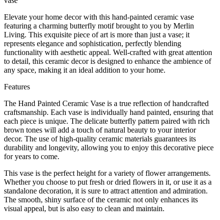
vase
Elevate your home decor with this hand-painted ceramic vase
featuring a charming butterfly motif brought to you by Merlin
Living. This exquisite piece of art is more than just a vase; it
represents elegance and sophistication, perfectly blending
functionality with aesthetic appeal. Well-crafted with great attention
to detail, this ceramic decor is designed to enhance the ambience of
any space, making it an ideal addition to your home.
Features
The Hand Painted Ceramic Vase is a true reflection of handcrafted
craftsmanship. Each vase is individually hand painted, ensuring that
each piece is unique. The delicate butterfly pattern paired with rich
brown tones will add a touch of natural beauty to your interior
decor. The use of high-quality ceramic materials guarantees its
durability and longevity, allowing you to enjoy this decorative piece
for years to come.
This vase is the perfect height for a variety of flower arrangements.
Whether you choose to put fresh or dried flowers in it, or use it as a
standalone decoration, it is sure to attract attention and admiration.
The smooth, shiny surface of the ceramic not only enhances its
visual appeal, but is also easy to clean and maintain.