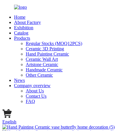
Home
About Factory
Exhibition
Catalog
Products
Regular Stocks (MOQ12PCS)
Ceramic 3D Printing
Hand Painting Ceramic
Ceramic Wall Art
Artstone Ceramic
Handmade Ceramic
Other Ceramic
News
Company overview
About Us
Contact Us
FAQ
English