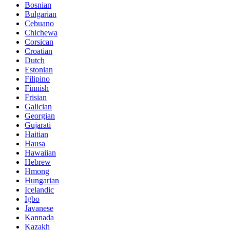
Bosnian
Bulgarian
Cebuano
Chichewa
Corsican
Croatian
Dutch
Estonian
Filipino
Finnish
Frisian
Galician
Georgian
Gujarati
Haitian
Hausa
Hawaiian
Hebrew
Hmong
Hungarian
Icelandic
Igbo
Javanese
Kannada
Kazakh