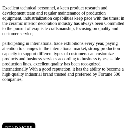
Excellent technical personnel, a keen product research and
development team and regular maintenance of production
equipment, industrialization capabilities keep pace with the times; in
the ceramic interior decoration industry has always been Committed
to the pursuit of exquisite craftsmanship, focusing on quality and
customer service;
participating in international trade exhibitions every year, paying
attention to changes in the international market, strong production
capacity to support different types of customers can customize
products and business services according to business types; stable
production lines, excellent quality has been recognized
internationally With a good reputation, it has the ability to become a
high-quality industrial brand trusted and preferred by Fortune 500
companies;
READ MORE