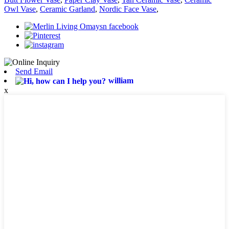
Owl Vase
,
Ceramic Garland
,
Nordic Face Vase
,
Send Email
william
x