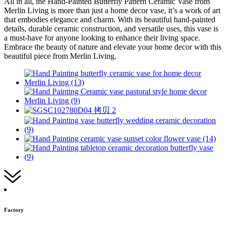
All in all, the Hand-Painted Butterfly Pattern Ceramic Vase from
Merlin Living is more than just a home decor vase, it’s a work of art
that embodies elegance and charm. With its beautiful hand-painted
details, durable ceramic construction, and versatile uses, this vase is
a must-have for anyone looking to enhance their living space.
Embrace the beauty of nature and elevate your home decor with this
beautiful piece from Merlin Living.
Factory