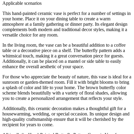
Applicable scenarios
This hand-painted ceramic vase is perfect for a number of settings in
your home. Place it on your dining table to create a warm
atmosphere at a family gathering or dinner party. Its elegant design
complements both modern and traditional decor styles, making it a
versatile choice for any room.
In the living room, the vase can be a beautiful addition to a coffee
table or a decorative piece on a shelf. The butterfly pattern adds a
whimsical touch, making it a great conversation piece for guests.
Additionally, it can be placed on a mantel or side table to easily
enhance the overall aesthetic of your space.
For those who appreciate the beauty of nature, this vase is ideal for a
sunroom or garden-themed room. Fill it with bright blooms to bring
a splash of color and life to your home. The brown butterfly color
scheme blends beautifully with a variety of floral shades, allowing
you to create a personalized arrangement that reflects your style.
Additionally, this ceramic decoration makes a thoughtful gift for a
housewarming, wedding, or special occasion. Its unique design and
high-quality craftsmanship ensure that it will be cherished by the
recipient for years to come.