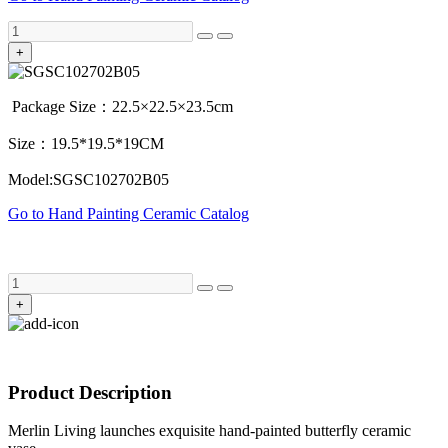
+
Package Size：22.5×22.5×23.5cm
Size：19.5*19.5*19CM
Model:SGSC102702B05
Go to Hand Painting Ceramic Catalog
+
Product Description
Merlin Living launches exquisite hand-painted butterfly ceramic