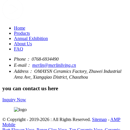
Home
Products
Annual Exhibition
About Us
FAQ
Phone：
0768-6934490
E-mail：
merlin@merlinliving.cn
Address：
OMAYSN Ceramics Factory, Zhuwei Industrial
Area Ave, Xiangqiao District, Chaozhou
you can contact us here
Inquiry Now
© Copyright - 2019-2026 : All Rights Reserved.
Sitemap
-
AMP
Mobile
Butt Flower Vase
,
Paper Clay Vase
,
Tan Ceramic Vase
,
Ceramic