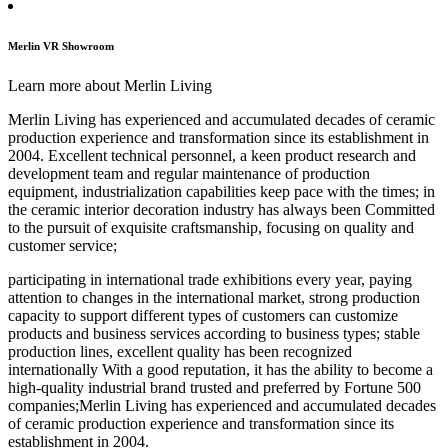
Merlin VR Showroom
Learn more about Merlin Living
Merlin Living has experienced and accumulated decades of ceramic
production experience and transformation since its establishment in
2004. Excellent technical personnel, a keen product research and
development team and regular maintenance of production
equipment, industrialization capabilities keep pace with the times; in
the ceramic interior decoration industry has always been Committed
to the pursuit of exquisite craftsmanship, focusing on quality and
customer service;
participating in international trade exhibitions every year, paying
attention to changes in the international market, strong production
capacity to support different types of customers can customize
products and business services according to business types; stable
production lines, excellent quality has been recognized
internationally With a good reputation, it has the ability to become a
high-quality industrial brand trusted and preferred by Fortune 500
companies;Merlin Living has experienced and accumulated decades
of ceramic production experience and transformation since its
establishment in 2004.