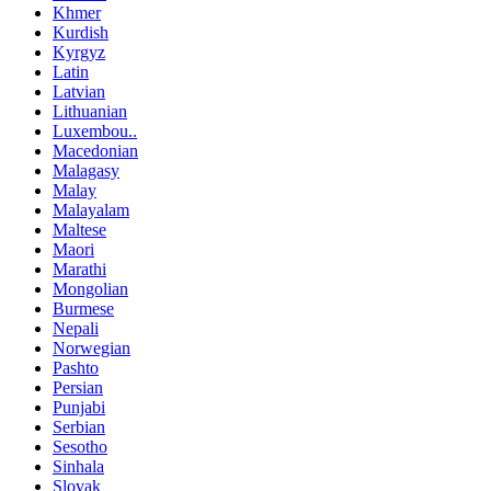
Khmer
Kurdish
Kyrgyz
Latin
Latvian
Lithuanian
Luxembou..
Macedonian
Malagasy
Malay
Malayalam
Maltese
Maori
Marathi
Mongolian
Burmese
Nepali
Norwegian
Pashto
Persian
Punjabi
Serbian
Sesotho
Sinhala
Slovak