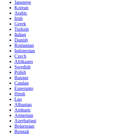
Japanese
Korean
Arabic
Irish
Greek
Turkish
Italian
Danish
Romanian
Indonesian
Czech
Afrikaans
Swedish
Polish
Basque
Catalan
Esperanto
Hindi
Lao
Albanian
Amharic
Armenian
Azerbaijani
Belarusian
Bengali