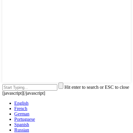
Hit enter to search or ESC to close
[javascript]
[/javascript]
English
French
German
Portuguese
Spanish
Russian