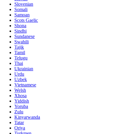
Slovenian
Somali
Samoan
Scots Gaelic
Shona
Sindhi
Sundanese
Swahili
Tajik
Tamil
Telugu
Thai
Ukrainian
Urdu
Uzbek
Vietnamese
Welsh
Xhosa
Yiddish
Yoruba
Zulu
Kinyarwanda
Tatar
Oriya
Turkmen