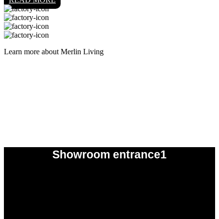
Learn more about Merlin Living