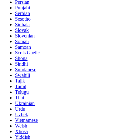
Persian
Punjabi
Serbian
Sesotho
Sinhala
Slovak
Slovenian
Somali
Samoan
Scots Gaelic
Shona
Sindhi
Sundanese
Swahili
Tajik
Tamil
Telugu
Thai
Ukrainian
Urdu
Uzbek
Vietnamese
Welsh
Xhosa
Yiddish