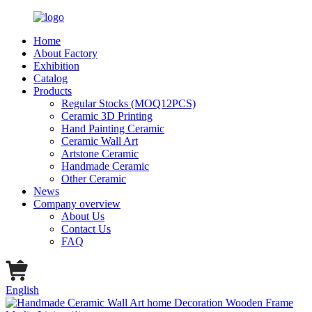
Home
About Factory
Exhibition
Catalog
Products
Regular Stocks (MOQ12PCS)
Ceramic 3D Printing
Hand Painting Ceramic
Ceramic Wall Art
Artstone Ceramic
Handmade Ceramic
Other Ceramic
News
Company overview
About Us
Contact Us
FAQ
English