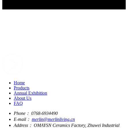
Home
Products
Annual Exhibition
About Us
FAQ
Phone：
0768-6934490
E-mail：
merlin@merlinliving.cn
Address：
OMAYSN Ceramics Factory, Zhuwei Industrial