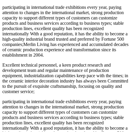
participating in international trade exhibitions every year, paying
attention to changes in the international market, strong production
capacity to support different types of customers can customize
products and business services according to business types; stable
production lines, excellent quality has been recognized
internationally With a good reputation, it has the ability to become a
high-quality industrial brand trusted and preferred by Fortune 500
companies;Merlin Living has experienced and accumulated decades
of ceramic production experience and transformation since its
establishment in 2004.
Excellent technical personnel, a keen product research and
development team and regular maintenance of production
equipment, industrialization capabilities keep pace with the times; in
the ceramic interior decoration industry has always been Committed
to the pursuit of exquisite craftsmanship, focusing on quality and
customer service;
participating in international trade exhibitions every year, paying
attention to changes in the international market, strong production
capacity to support different types of customers can customize
products and business services according to business types; stable
production lines, excellent quality has been recognized
internationally With a good reputation, it has the ability to become a