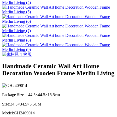
Handmade Ceramic Wall Art Home
Decoration Wooden Frame Merlin Living
Package Size：44.5×44.5×15.5cm
Size:34.5×34.5×5.5CM
Model:GH2409014