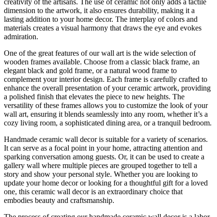
creativity of the artisans. The use of ceramic not only adds a tactile
dimension to the artwork, it also ensures durability, making it a
lasting addition to your home decor. The interplay of colors and
materials creates a visual harmony that draws the eye and evokes
admiration.
One of the great features of our wall art is the wide selection of
wooden frames available. Choose from a classic black frame, an
elegant black and gold frame, or a natural wood frame to
complement your interior design. Each frame is carefully crafted to
enhance the overall presentation of your ceramic artwork, providing
a polished finish that elevates the piece to new heights. The
versatility of these frames allows you to customize the look of your
wall art, ensuring it blends seamlessly into any room, whether it’s a
cozy living room, a sophisticated dining area, or a tranquil bedroom.
Handmade ceramic wall decor is suitable for a variety of scenarios.
It can serve as a focal point in your home, attracting attention and
sparking conversation among guests. Or, it can be used to create a
gallery wall where multiple pieces are grouped together to tell a
story and show your personal style. Whether you are looking to
update your home decor or looking for a thoughtful gift for a loved
one, this ceramic wall decor is an extraordinary choice that
embodies beauty and craftsmanship.
The process of creating our handmade ceramic wall decor is a labor