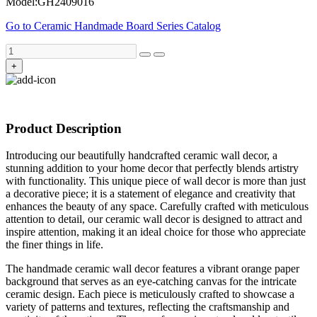
Model:GH2409016
Go to Ceramic Handmade Board Series Catalog
+
Product Description
Introducing our beautifully handcrafted ceramic wall decor, a
stunning addition to your home decor that perfectly blends artistry
with functionality. This unique piece of wall decor is more than just
a decorative piece; it is a statement of elegance and creativity that
enhances the beauty of any space. Carefully crafted with meticulous
attention to detail, our ceramic wall decor is designed to attract and
inspire attention, making it an ideal choice for those who appreciate
the finer things in life.
The handmade ceramic wall decor features a vibrant orange paper
background that serves as an eye-catching canvas for the intricate
ceramic design. Each piece is meticulously crafted to showcase a
variety of patterns and textures, reflecting the craftsmanship and