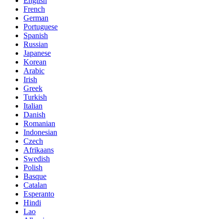
English
French
German
Portuguese
Spanish
Russian
Japanese
Korean
Arabic
Irish
Greek
Turkish
Italian
Danish
Romanian
Indonesian
Czech
Afrikaans
Swedish
Polish
Basque
Catalan
Esperanto
Hindi
Lao