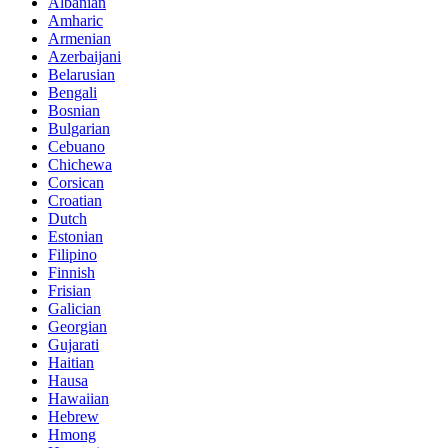
Albanian
Amharic
Armenian
Azerbaijani
Belarusian
Bengali
Bosnian
Bulgarian
Cebuano
Chichewa
Corsican
Croatian
Dutch
Estonian
Filipino
Finnish
Frisian
Galician
Georgian
Gujarati
Haitian
Hausa
Hawaiian
Hebrew
Hmong