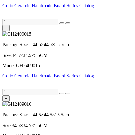
Go to Ceramic Handmade Board Series Catalog
+
Package Size：44.5×44.5×15.5cm
Size:34.5×34.5×5.5CM
Model:GH2409015
Go to Ceramic Handmade Board Series Catalog
+
Package Size：44.5×44.5×15.5cm
Size:34.5×34.5×5.5CM