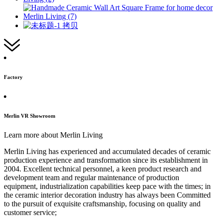
Factory
Merlin VR Showroom
Learn more about Merlin Living
Merlin Living has experienced and accumulated decades of ceramic
production experience and transformation since its establishment in
2004. Excellent technical personnel, a keen product research and
development team and regular maintenance of production
equipment, industrialization capabilities keep pace with the times; in
the ceramic interior decoration industry has always been Committed
to the pursuit of exquisite craftsmanship, focusing on quality and
customer service;