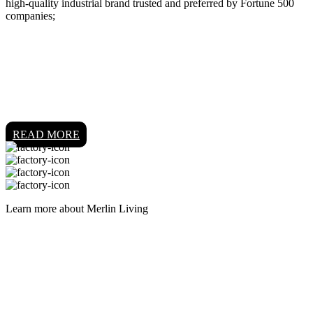
high-quality industrial brand trusted and preferred by Fortune 500
companies;
READ MORE
Learn more about Merlin Living