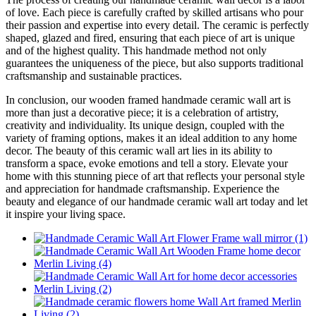
of love. Each piece is carefully crafted by skilled artisans who pour
their passion and expertise into every detail. The ceramic is perfectly
shaped, glazed and fired, ensuring that each piece of art is unique
and of the highest quality. This handmade method not only
guarantees the uniqueness of the piece, but also supports traditional
craftsmanship and sustainable practices.
In conclusion, our wooden framed handmade ceramic wall art is
more than just a decorative piece; it is a celebration of artistry,
creativity and individuality. Its unique design, coupled with the
variety of framing options, makes it an ideal addition to any home
decor. The beauty of this ceramic wall art lies in its ability to
transform a space, evoke emotions and tell a story. Elevate your
home with this stunning piece of art that reflects your personal style
and appreciation for handmade craftsmanship. Experience the
beauty and elegance of our handmade ceramic wall art today and let
it inspire your living space.