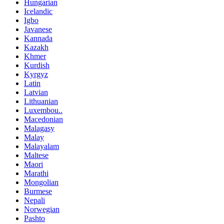
Hungarian
Icelandic
Igbo
Javanese
Kannada
Kazakh
Khmer
Kurdish
Kyrgyz
Latin
Latvian
Lithuanian
Luxembou..
Macedonian
Malagasy
Malay
Malayalam
Maltese
Maori
Marathi
Mongolian
Burmese
Nepali
Norwegian
Pashto