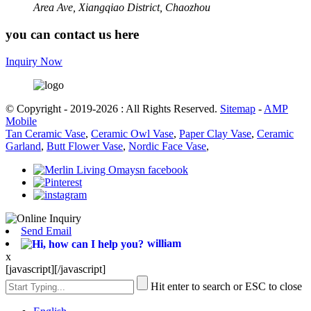
Area Ave, Xiangqiao District, Chaozhou
you can contact us here
Inquiry Now
© Copyright - 2019-2026 : All Rights Reserved.
Sitemap
-
AMP
Mobile
Tan Ceramic Vase
,
Ceramic Owl Vase
,
Paper Clay Vase
,
Ceramic
Garland
,
Butt Flower Vase
,
Nordic Face Vase
,
Send Email
william
x
[javascript]
[/javascript]
Hit enter to search or ESC to close