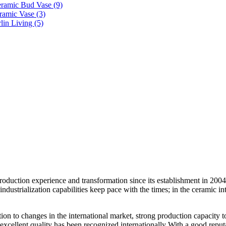
duction experience and transformation since its establishment in 2004.
ustrialization capabilities keep pace with the times; in the ceramic in
ention to changes in the international market, strong production capacity
 excellent quality has been recognized internationally With a good reputat