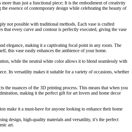
more than just a functional piece; It is the embodiment of creativity
ng the essence of contemporary design while celebrating the beauty of
ply not possible with traditional methods. Each vase is crafted
s that every curve and contour is perfectly executed, giving the vase
and elegance, making it a captivating focal point in any room. The
shelf, this vase easily enhances the ambience of your home.
tion, while the neutral white color allows it to blend seamlessly with
ece. Its versatility makes it suitable for a variety of occasions, whether
cts the nuances of the 3D printing process. This means that when you
admiration, making it the perfect gift for art lovers and home decor
hion make it a must-have for anyone looking to enhance their home
ing design, high-quality materials and versatility, it’s the perfect
mic art.