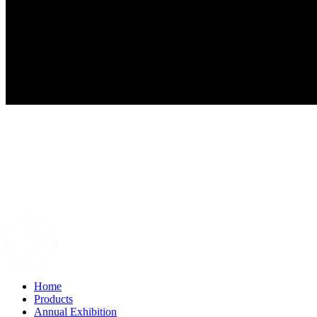
Home
Products
Annual Exhibition