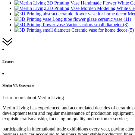
Factory
Merlin VR Showroom
Learn more about Merlin Living
Merlin Living has experienced and accumulated decades of ceramic pro
development team and regular maintenance of production equipment, ind
exquisite craftsmanship, focusing on quality and customer service;
participating in international trade exhibitions every year, paying att
business services according to business types; stable production lines,