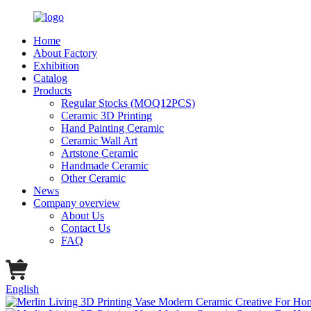
Home
About Factory
Exhibition
Catalog
Products
Regular Stocks (MOQ12PCS)
Ceramic 3D Printing
Hand Painting Ceramic
Ceramic Wall Art
Artstone Ceramic
Handmade Ceramic
Other Ceramic
News
Company overview
About Us
Contact Us
FAQ
English