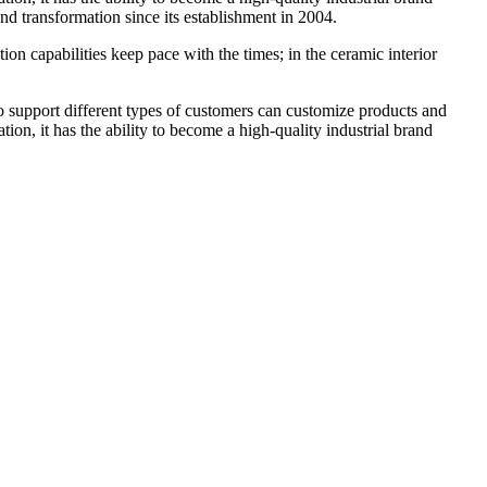
 transformation since its establishment in 2004.
n capabilities keep pace with the times; in the ceramic interior
 to support different types of customers can customize products and
ion, it has the ability to become a high-quality industrial brand