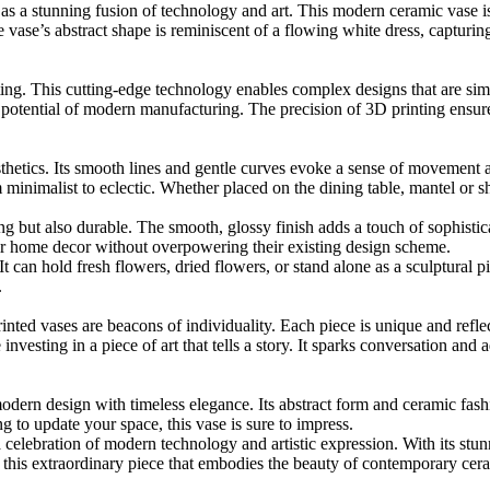
s a stunning fusion of technology and art. This modern ceramic vase is 
 vase’s abstract shape is reminiscent of a flowing white dress, capturi
nting. This cutting-edge technology enables complex designs that are sim
 potential of modern manufacturing. The precision of 3D printing ensure
sthetics. Its smooth lines and gentle curves evoke a sense of movement 
m minimalist to eclectic. Whether placed on the dining table, mantel or 
g but also durable. The smooth, glossy finish adds a touch of sophistica
heir home decor without overpowering their existing design scheme.
 It can hold fresh flowers, dried flowers, or stand alone as a sculptural pi
.
ted vases are beacons of individuality. Each piece is unique and refle
investing in a piece of art that tells a story. It sparks conversation and 
dern design with timeless elegance. Its abstract form and ceramic fas
g to update your space, this vase is sure to impress.
 a celebration of modern technology and artistic expression. With its stunn
his extraordinary piece that embodies the beauty of contemporary cera