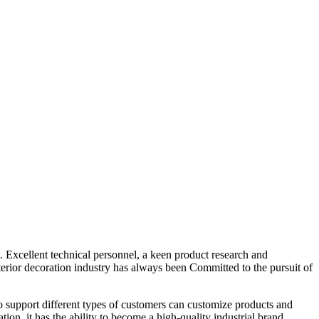
 Excellent technical personnel, a keen product research and
terior decoration industry has always been Committed to the pursuit of
 to support different types of customers can customize products and
ion, it has the ability to become a high-quality industrial brand