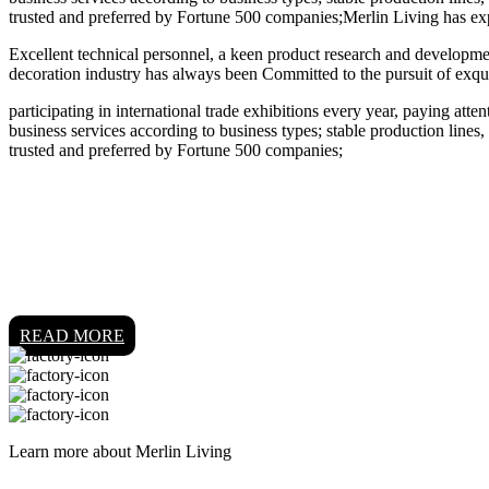
trusted and preferred by Fortune 500 companies;Merlin Living has ex
Excellent technical personnel, a keen product research and developmen
decoration industry has always been Committed to the pursuit of exqui
participating in international trade exhibitions every year, paying att
business services according to business types; stable production lines,
trusted and preferred by Fortune 500 companies;
READ MORE
Learn more about Merlin Living