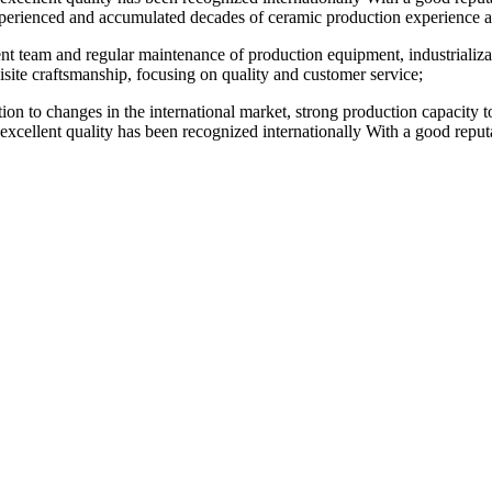
perienced and accumulated decades of ceramic production experience and
t team and regular maintenance of production equipment, industrializatio
site craftsmanship, focusing on quality and customer service;
ention to changes in the international market, strong production capacity
 excellent quality has been recognized internationally With a good reputat