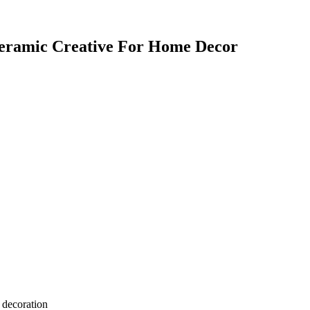
Ceramic Creative For Home Decor
 decoration