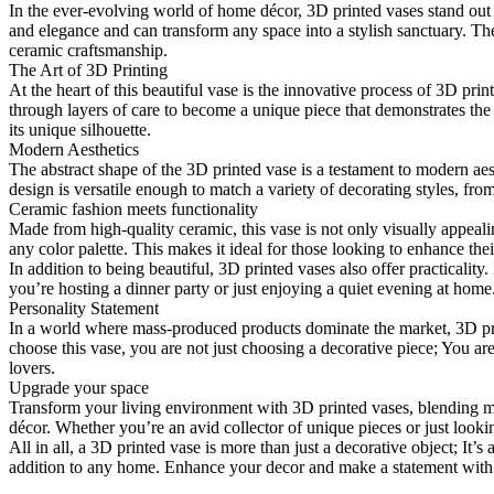
In the ever-evolving world of home décor, 3D printed vases stand out a
and elegance and can transform any space into a stylish sanctuary. The
ceramic craftsmanship.
The Art of 3D Printing
At the heart of this beautiful vase is the innovative process of 3D pri
through layers of care to become a unique piece that demonstrates the
its unique silhouette.
Modern Aesthetics
The abstract shape of the 3D printed vase is a testament to modern ae
design is versatile enough to match a variety of decorating styles, fro
Ceramic fashion meets functionality
Made from high-quality ceramic, this vase is not only visually appealin
any color palette. This makes it ideal for those looking to enhance t
In addition to being beautiful, 3D printed vases also offer practicality.
you’re hosting a dinner party or just enjoying a quiet evening at home
Personality Statement
In a world where mass-produced products dominate the market, 3D prin
choose this vase, you are not just choosing a decorative piece; You are 
lovers.
Upgrade your space
Transform your living environment with 3D printed vases, blending mo
décor. Whether you’re an avid collector of unique pieces or just lookin
All in all, a 3D printed vase is more than just a decorative object; It’s
addition to any home. Enhance your decor and make a statement with t