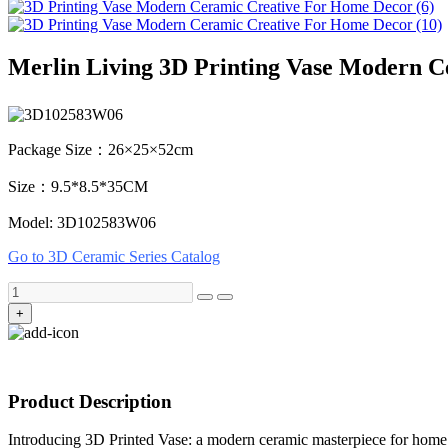
Merlin Living 3D Printing Vase Modern 
Package Size：26×25×52cm
Size：9.5*8.5*35CM
Model: 3D102583W06
Go to 3D Ceramic Series Catalog
+
Product Description
Introducing 3D Printed Vase: a modern ceramic masterpiece for home