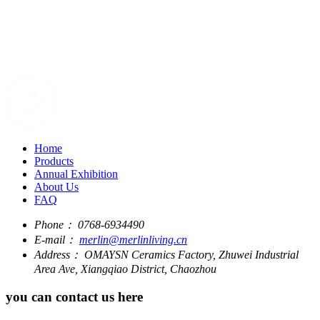
Home
Products
Annual Exhibition
About Us
FAQ
Phone：
0768-6934490
E-mail：
merlin@merlinliving.cn
Address：
OMAYSN Ceramics Factory, Zhuwei Industrial
Area Ave, Xiangqiao District, Chaozhou
you can contact us here