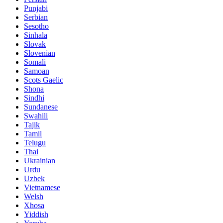
Punjabi
Serbian
Sesotho
Sinhala
Slovak
Slovenian
Somali
Samoan
Scots Gaelic
Shona
Sindhi
Sundanese
Swahili
Tajik
Tamil
Telugu
Thai
Ukrainian
Urdu
Uzbek
Vietnamese
Welsh
Xhosa
Yiddish