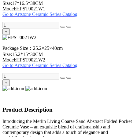
Size:17*16.5*38CM
Model:HPST0021W1
Go to Artstone Ceramic Series Catalog
+
Package Size：25.2×25×40cm
Size:15.2*15*30CM
Model:HPST0021W2
Go to Artstone Ceramic Series Catalog
+
Product Description
Introducing the Merlin Living Coarse Sand Abstract Folded Pocket
Ceramic Vase – an exquisite blend of craftsmanship and
contemporary design that adds a touch of elegance and