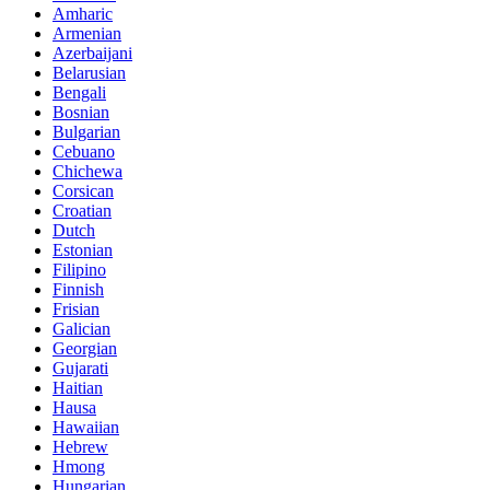
Amharic
Armenian
Azerbaijani
Belarusian
Bengali
Bosnian
Bulgarian
Cebuano
Chichewa
Corsican
Croatian
Dutch
Estonian
Filipino
Finnish
Frisian
Galician
Georgian
Gujarati
Haitian
Hausa
Hawaiian
Hebrew
Hmong
Hungarian