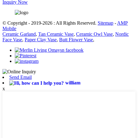
Inquiry Now
© Copyright - 2019-2026 : All Rights Reserved.
Sitemap
-
AMP
Mobile
Ceramic Garland
,
Tan Ceramic Vase
,
Ceramic Owl Vase
,
Nordic
Face Vase
,
Paper Clay Vase
,
Butt Flower Vase
,
Send Email
william
x