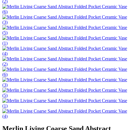
Merlin Living Coarse Sand Abstract