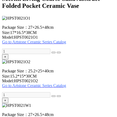
Folded Pocket Ceramic Vase
Package Size：27×26.5×48cm
Size:17*16.5*38CM
Model:HPST0021O1
Go to Artstone Ceramic Series Catalog
+
Package Size：25.2×25×40cm
Size:15.2*15*30CM
Model:HPST0021O2
Go to Artstone Ceramic Series Catalog
+
Package Size：27×26.5×48cm