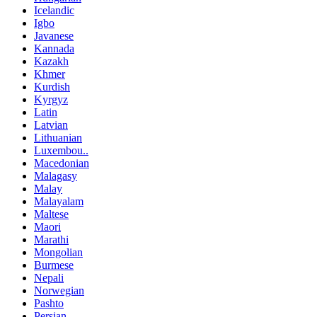
Icelandic
Igbo
Javanese
Kannada
Kazakh
Khmer
Kurdish
Kyrgyz
Latin
Latvian
Lithuanian
Luxembou..
Macedonian
Malagasy
Malay
Malayalam
Maltese
Maori
Marathi
Mongolian
Burmese
Nepali
Norwegian
Pashto
Persian