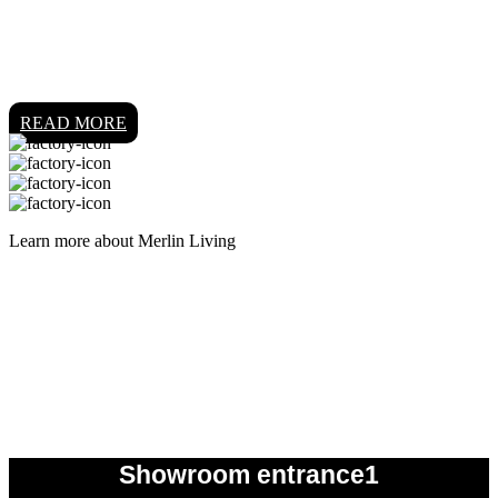
READ MORE
Learn more about Merlin Living