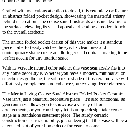
sophistication to any home.
Crafted with meticulous attention to detail, this ceramic vase features
an abstract folded pocket design, showcasing the masterful artistry
behind its creation. The coarse sand finish adds a distinct texture to
the surface, elevating its visual appeal and lending a modern touch
to the overall aesthetic.
The unique folded pocket design of this vase makes it a standout
piece that effortlessly catches the eye. Its clean lines and
contemporary shape create an alluring visual contrast, making it the
perfect accent for any interior space.
With its versatile neutral color palette, this vase seamlessly fits into
any home decor style. Whether you have a modern, minimalist, or
eclectic design theme, the soft cream shade of this ceramic vase will
effortlessly complement and enhance your existing decor elements.
The Merlin Living Coarse Sand Abstract Folded Pocket Ceramic
Vase isn’t just a beautiful decorative piece – it’s also functional. Its
generous size allows you to showcase a variety of floral
arrangements, or you can simply let its unique design take center
stage as a standalone statement piece. The sturdy ceramic
construction ensures durability, guaranteeing that this vase will be a
cherished part of your home decor for years to come.