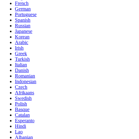
French
German
Portuguese
Spanish
Russian
Japanese
Korean
Arabic
Irish
Greek
Turkish
Italian
Danish
Romanian
Indonesian
Czech
Afrikaans
Swedish
Polish
Basque
Catalan
Esperanto
Hindi
Lao
Albanian