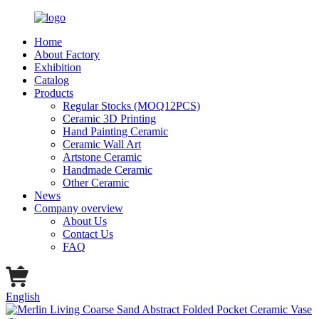
Home
About Factory
Exhibition
Catalog
Products
Regular Stocks (MOQ12PCS)
Ceramic 3D Printing
Hand Painting Ceramic
Ceramic Wall Art
Artstone Ceramic
Handmade Ceramic
Other Ceramic
News
Company overview
About Us
Contact Us
FAQ
English