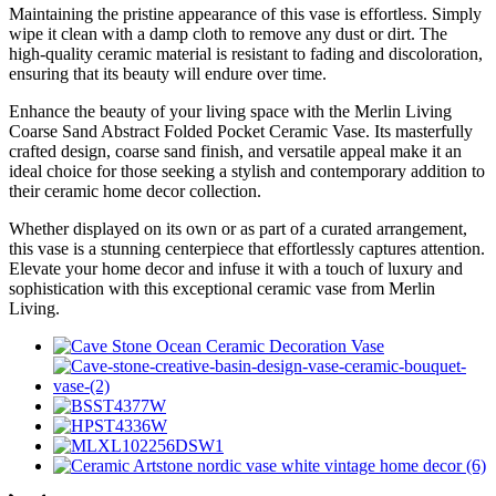
Maintaining the pristine appearance of this vase is effortless. Simply
wipe it clean with a damp cloth to remove any dust or dirt. The
high-quality ceramic material is resistant to fading and discoloration,
ensuring that its beauty will endure over time.
Enhance the beauty of your living space with the Merlin Living
Coarse Sand Abstract Folded Pocket Ceramic Vase. Its masterfully
crafted design, coarse sand finish, and versatile appeal make it an
ideal choice for those seeking a stylish and contemporary addition to
their ceramic home decor collection.
Whether displayed on its own or as part of a curated arrangement,
this vase is a stunning centerpiece that effortlessly captures attention.
Elevate your home decor and infuse it with a touch of luxury and
sophistication with this exceptional ceramic vase from Merlin
Living.