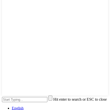
Hit enter to search or ESC to close
English