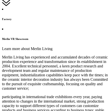
Factory
Merlin VR Showroom
Learn more about Merlin Living
Merlin Living has experienced and accumulated decades of ceramic
production experience and transformation since its establishment in
2004. Excellent technical personnel, a keen product research and
development team and regular maintenance of production
equipment, industrialization capabilities keep pace with the times; in
the ceramic interior decoration industry has always been Committed
to the pursuit of exquisite craftsmanship, focusing on quality and
customer service;
participating in international trade exhibitions every year, paying
attention to changes in the international market, strong production
capacity to support different types of customers can customize
products and business services according to business types; stable