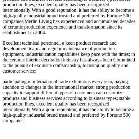
production lines, excellent quality has been recognized
internationally With a good reputation, it has the ability to become a
high-quality industrial brand trusted and preferred by Fortune 500
companies;Merlin Living has experienced and accumulated decades
of ceramic production experience and transformation since its
establishment in 2004.
Excellent technical personnel, a keen product research and
development team and regular maintenance of production
equipment, industrialization capabilities keep pace with the times; in
the ceramic interior decoration industry has always been Committed
to the pursuit of exquisite craftsmanship, focusing on quality and
customer service;
participating in international trade exhibitions every year, paying
attention to changes in the international market, strong production
capacity to support different types of customers can customize
products and business services according to business types; stable
production lines, excellent quality has been recognized
internationally With a good reputation, it has the ability to become a
high-quality industrial brand trusted and preferred by Fortune 500
companies;