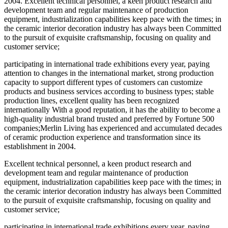
2004. Excellent technical personnel, a keen product research and
development team and regular maintenance of production
equipment, industrialization capabilities keep pace with the times; in
the ceramic interior decoration industry has always been Committed
to the pursuit of exquisite craftsmanship, focusing on quality and
customer service;
participating in international trade exhibitions every year, paying
attention to changes in the international market, strong production
capacity to support different types of customers can customize
products and business services according to business types; stable
production lines, excellent quality has been recognized
internationally With a good reputation, it has the ability to become a
high-quality industrial brand trusted and preferred by Fortune 500
companies;Merlin Living has experienced and accumulated decades
of ceramic production experience and transformation since its
establishment in 2004.
Excellent technical personnel, a keen product research and
development team and regular maintenance of production
equipment, industrialization capabilities keep pace with the times; in
the ceramic interior decoration industry has always been Committed
to the pursuit of exquisite craftsmanship, focusing on quality and
customer service;
participating in international trade exhibitions every year, paying