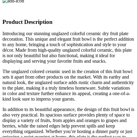
Product Description
Introducing our stunning unglazed colorful ceramic dry fruit plate
decoration. This unique and elegant fruit bowl is the perfect addition
to any home, bringing a touch of sophistication and style to your
décor. Made from high-quality unglazed colorful ceramic, this plate
is not only beautiful but also functional, making it ideal for
displaying and serving your favorite fruits and snacks.
The unglazed colored ceramic used in the creation of this fruit bowl
sets it apart from other products on the market. With its earthy and
natural look, the unglazed surface adds rustic charm and authenticity
to the plate, making it a truly timeless homeware. Subtle variations
in color and texture further enhance its appeal, creating a one-of-a-
kind look sure to impress your guests.
In addition to its beautiful appearance, the design of this fruit bowl is
also very practical. Its spacious surface provides plenty of space to
display a variety of fruits, from apples and oranges to grapes and
berries, while the raised edges help prevent spills and keep
everything organized. Whether you’re hosting a dinner party or just
enjoying a quiet evening at home, this plate is the perfect way to