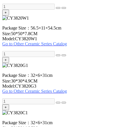
+
Package Size：56.5×11×54.5cm
Size:50*50*7.8CM
Model:CY3820W1
Go to Other Ceramic Series Catalog
+
Package Size：32×6×31cm
Size:30*30*4.9CM
Model:CY3820G3
Go to Other Ceramic Series Catalog
+
Package Size：32×6×31cm