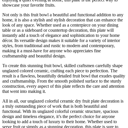
showcase your favorite fruits.
Not only is this fruit bowl a beautiful and functional addition to any
home, it is also a stylish and stylish decoration that can enhance the
look of any space. Whether used as a centerpiece on your dining
table or as a sideboard or countertop decoration, this plate will
instantly add a touch of elegance and sophistication to your home
décor. Its versatile design makes it suitable for a variety of interior
styles, from traditional and rustic to modern and contemporary,
making it a must-have for anyone who appreciates fine
craftsmanship and beautiful design.
To create this stunning fruit bowl, skilled craftsmen carefully shape
unglazed colored ceramic, crafting each piece to perfection. The
result is a flawless, beautifully detailed fruit bowl that exudes quality
and craftsmanship. From the smooth polished surface to the sturdy
construction, every aspect of this plate reflects the care and attention
that went into making it.
All in all, our unglazed colorful ceramic dry fruit plate decoration is
a truly outstanding piece of work that is both beautiful and
functional. With its unglazed colorful ceramic structure, spacious
design and timeless elegance, it’s the perfect choice for anyone
looking to add a touch of luxury to their home. Whether used to
serve fruit or simply as a stunning decoration, this plate is sure to