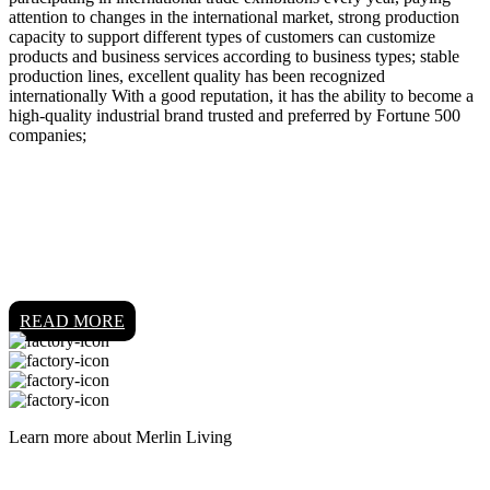
attention to changes in the international market, strong production
capacity to support different types of customers can customize
products and business services according to business types; stable
production lines, excellent quality has been recognized
internationally With a good reputation, it has the ability to become a
high-quality industrial brand trusted and preferred by Fortune 500
companies;
READ MORE
Learn more about Merlin Living