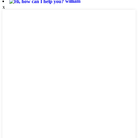
william
x