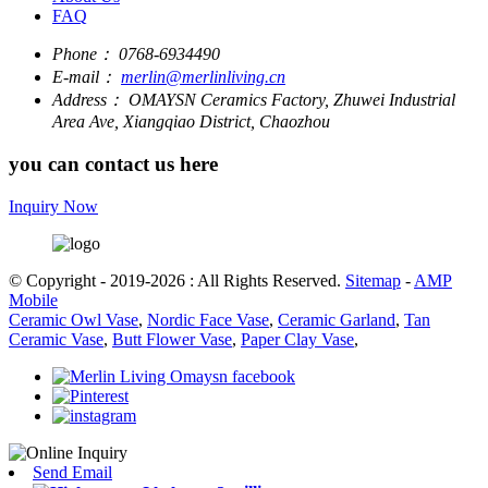
FAQ
Phone：
0768-6934490
E-mail：
merlin@merlinliving.cn
Address：
OMAYSN Ceramics Factory, Zhuwei Industrial
Area Ave, Xiangqiao District, Chaozhou
you can contact us here
Inquiry Now
© Copyright - 2019-2026 : All Rights Reserved.
Sitemap
-
AMP
Mobile
Ceramic Owl Vase
,
Nordic Face Vase
,
Ceramic Garland
,
Tan
Ceramic Vase
,
Butt Flower Vase
,
Paper Clay Vase
,
Send Email