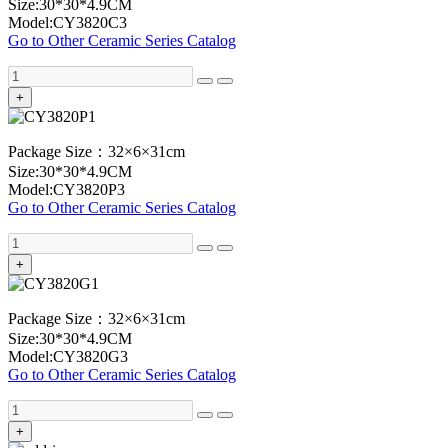
Size:30*30*4.9CM
Model:CY3820C3
Go to Other Ceramic Series Catalog
+
Package Size：32×6×31cm
Size:30*30*4.9CM
Model:CY3820P3
Go to Other Ceramic Series Catalog
+
Package Size：32×6×31cm
Size:30*30*4.9CM
Model:CY3820G3
Go to Other Ceramic Series Catalog
+