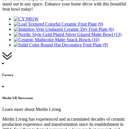
stand out in any space. Enhance your home décor with this beautiful
fruit bowl today!
Factory
Merlin VR Showroom
Learn more about Merlin Living
Merlin Living has experienced and accumulated decades of ceramic
production experience and transformation since its establishment in