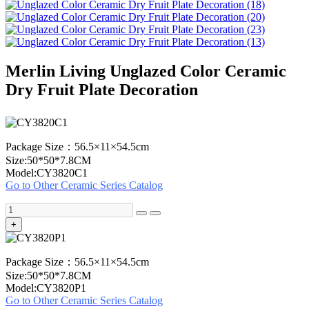
Merlin Living Unglazed Color Ceramic
Dry Fruit Plate Decoration
Package Size：56.5×11×54.5cm
Size:50*50*7.8CM
Model:CY3820C1
Go to Other Ceramic Series Catalog
+
Package Size：56.5×11×54.5cm
Size:50*50*7.8CM
Model:CY3820P1
Go to Other Ceramic Series Catalog