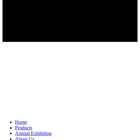
Home
Products
Annual Exhibition
About Us