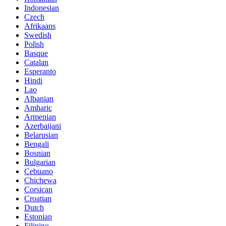
Indonesian
Czech
Afrikaans
Swedish
Polish
Basque
Catalan
Esperanto
Hindi
Lao
Albanian
Amharic
Armenian
Azerbaijani
Belarusian
Bengali
Bosnian
Bulgarian
Cebuano
Chichewa
Corsican
Croatian
Dutch
Estonian
Filipino