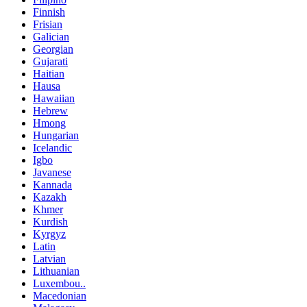
Finnish
Frisian
Galician
Georgian
Gujarati
Haitian
Hausa
Hawaiian
Hebrew
Hmong
Hungarian
Icelandic
Igbo
Javanese
Kannada
Kazakh
Khmer
Kurdish
Kyrgyz
Latin
Latvian
Lithuanian
Luxembou..
Macedonian