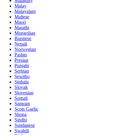
Malagasy
Malay
Malayalam
Maltese
Maori
Marathi
Mongolian
Burmese
Nepali
Norwegian
Pashto
Persian
Punjabi
Serbian
Sesotho
Sinhala
Slovak
Slovenian
Somali
Samoan
Scots Gaelic
Shona
Sindhi
Sundanese
Swahili