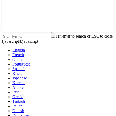
Hit enter to search or ESC to close
[javascript]
[/javascript]
English
French
German
Portuguese
Spanish
Russian
Japanese
Korean
Arabic
Irish
Greek
Turkish
Italian
Danish
Romanian