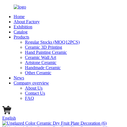
Home
About Factory
Exhibition
Catalog
Products
Regular Stocks (MOQ12PCS)
Ceramic 3D Printing
Hand Painting Ceramic
Ceramic Wall Art
Artstone Ceramic
Handmade Ceramic
Other Ceramic
News
Company overview
About Us
Contact Us
FAQ
English