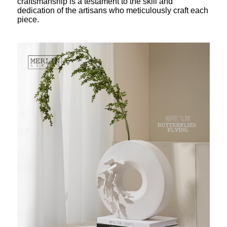
craftsmanship is a testament to the skill and
dedication of the artisans who meticulously craft each
piece.