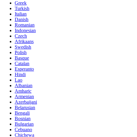
Greek
Turkish
Italian
Danish
Romanian
Indonesian
Czech
Afrikaans
Swedish
Polish
Basque
Catalan
Esperanto
Hindi
Lao
Albanian
Amharic
Armenian
Azerbaijani
Belarusian
Bengali
Bosnian
Bulgarian
Cebuano
Chichewa