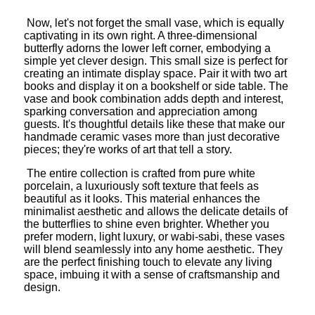
Now, let's not forget the small vase, which is equally
captivating in its own right. A three-dimensional
butterfly adorns the lower left corner, embodying a
simple yet clever design. This small size is perfect for
creating an intimate display space. Pair it with two art
books and display it on a bookshelf or side table. The
vase and book combination adds depth and interest,
sparking conversation and appreciation among
guests. It's thoughtful details like these that make our
handmade ceramic vases more than just decorative
pieces; they're works of art that tell a story.
The entire collection is crafted from pure white
porcelain, a luxuriously soft texture that feels as
beautiful as it looks. This material enhances the
minimalist aesthetic and allows the delicate details of
the butterflies to shine even brighter. Whether you
prefer modern, light luxury, or wabi-sabi, these vases
will blend seamlessly into any home aesthetic. They
are the perfect finishing touch to elevate any living
space, imbuing it with a sense of craftsmanship and
design.