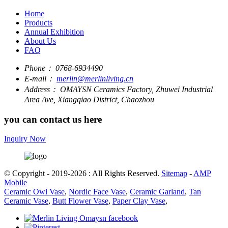
Home
Products
Annual Exhibition
About Us
FAQ
Phone：
0768-6934490
E-mail：
merlin@merlinliving.cn
Address：
OMAYSN Ceramics Factory, Zhuwei Industrial
Area Ave, Xiangqiao District, Chaozhou
you can contact us here
Inquiry Now
© Copyright - 2019-2026 : All Rights Reserved.
Sitemap
-
AMP
Mobile
Ceramic Owl Vase
,
Nordic Face Vase
,
Ceramic Garland
,
Tan
Ceramic Vase
,
Butt Flower Vase
,
Paper Clay Vase
,