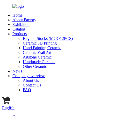
Home
About Factory
Exhibition
Catalog
Products
Regular Stocks (MOQ12PCS)
Ceramic 3D Printing
Hand Painting Ceramic
Ceramic Wall Art
Artstone Ceramic
Handmade Ceramic
Other Ceramic
News
Company overview
About Us
Contact Us
FAQ
English