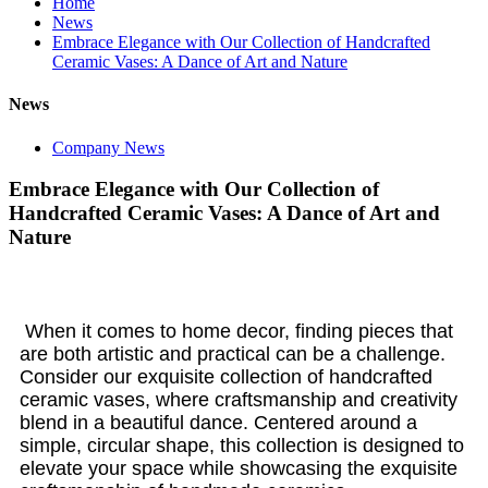
Home
News
Embrace Elegance with Our Collection of Handcrafted
Ceramic Vases: A Dance of Art and Nature
News
Company News
Embrace Elegance with Our Collection of
Handcrafted Ceramic Vases: A Dance of Art and
Nature
When it comes to home decor, finding pieces that
are both artistic and practical can be a challenge.
Consider our exquisite collection of handcrafted
ceramic vases, where craftsmanship and creativity
blend in a beautiful dance. Centered around a
simple, circular shape, this collection is designed to
elevate your space while showcasing the exquisite