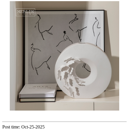
Post time: Oct-25-2025