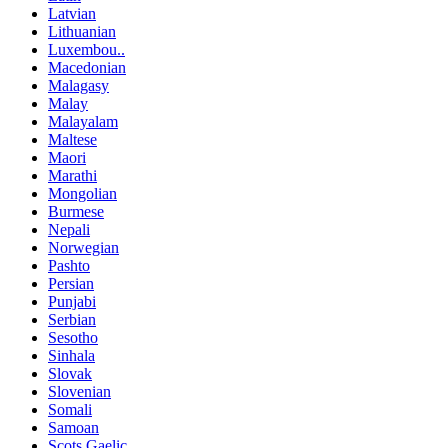
Latvian
Lithuanian
Luxembou..
Macedonian
Malagasy
Malay
Malayalam
Maltese
Maori
Marathi
Mongolian
Burmese
Nepali
Norwegian
Pashto
Persian
Punjabi
Serbian
Sesotho
Sinhala
Slovak
Slovenian
Somali
Samoan
Scots Gaelic