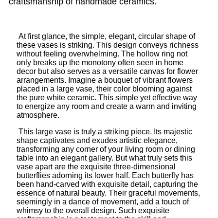
craftsmanship of handmade ceramics.
At first glance, the simple, elegant, circular shape of
these vases is striking. This design conveys richness
without feeling overwhelming. The hollow ring not
only breaks up the monotony often seen in home
decor but also serves as a versatile canvas for flower
arrangements. Imagine a bouquet of vibrant flowers
placed in a large vase, their color blooming against
the pure white ceramic. This simple yet effective way
to energize any room and create a warm and inviting
atmosphere.
This large vase is truly a striking piece. Its majestic
shape captivates and exudes artistic elegance,
transforming any corner of your living room or dining
table into an elegant gallery. But what truly sets this
vase apart are the exquisite three-dimensional
butterflies adorning its lower half. Each butterfly has
been hand-carved with exquisite detail, capturing the
essence of natural beauty. Their graceful movements,
seemingly in a dance of movement, add a touch of
whimsy to the overall design. Such exquisite