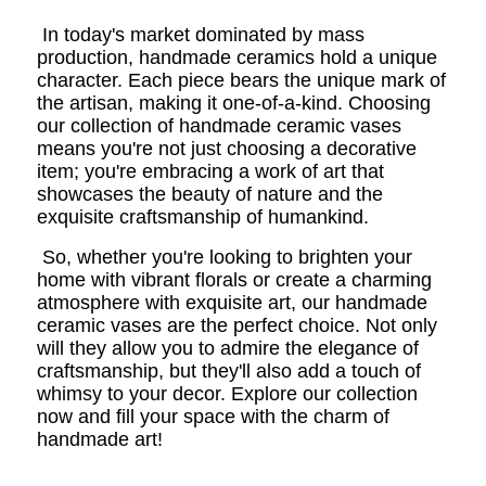
In today's market dominated by mass
production, handmade ceramics hold a unique
character. Each piece bears the unique mark of
the artisan, making it one-of-a-kind. Choosing
our collection of handmade ceramic vases
means you're not just choosing a decorative
item; you're embracing a work of art that
showcases the beauty of nature and the
exquisite craftsmanship of humankind.
So, whether you're looking to brighten your
home with vibrant florals or create a charming
atmosphere with exquisite art, our handmade
ceramic vases are the perfect choice. Not only
will they allow you to admire the elegance of
craftsmanship, but they'll also add a touch of
whimsy to your decor. Explore our collection
now and fill your space with the charm of
handmade art!