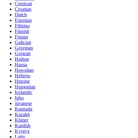
Corsican
Croatian
Dutch
Estonian
Filipino
Finnish
Frisian
Galician
Georgian
Gujarati
Haitian
Hausa
Hawaiian
Hebrew
Hmong
Hungarian
Icelandic
Igbo
Javanese
Kannada
Kazakh
Khmer
Kurdish
Kyrgyz
Latin