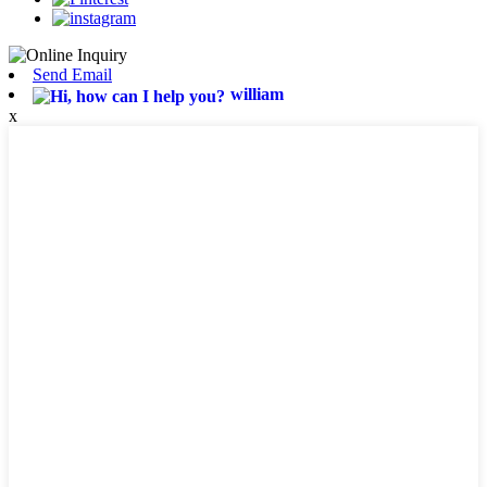
Send Email
william
x