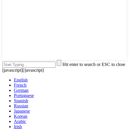
Hit enter to search or ESC to close
[javascript]
[/javascript]
English
French
German
Portuguese
Spanish
Russian
Japanese
Korean
Arabic
Irish