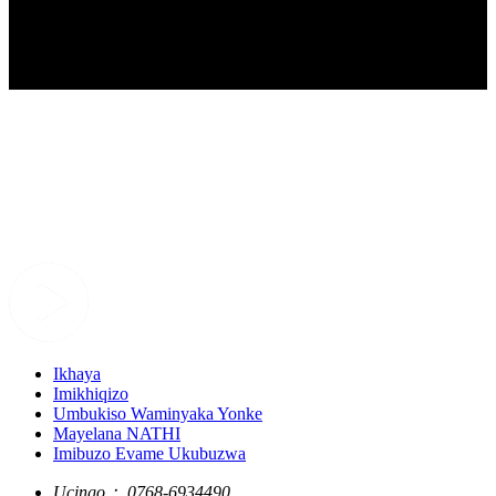
Ikhaya
Imikhiqizo
Umbukiso Waminyaka Yonke
Mayelana NATHI
Imibuzo Evame Ukubuzwa
Ucingo：
0768-6934490