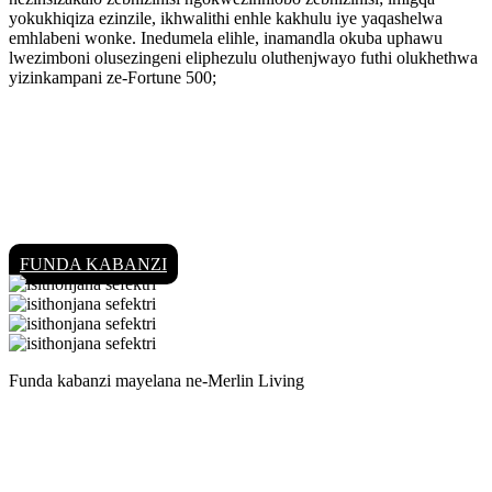
yokukhiqiza ezinzile, ikhwalithi enhle kakhulu iye yaqashelwa
emhlabeni wonke. Inedumela elihle, inamandla okuba uphawu
lwezimboni olusezingeni eliphezulu oluthenjwayo futhi olukhethwa
yizinkampani ze-Fortune 500;
FUNDA KABANZI
Funda kabanzi mayelana ne-Merlin Living