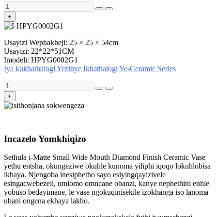
+
Usayizi Wephakheji: 25 × 25 × 54cm
Usayizi: 22*22*51CM
Imodeli: HPYG0002G1
Iya kukhathalogi Yezinye Ikhathalogi Ye-Ceramic Series
+
Incazelo Yomkhiqizo
Sethula i-Matte Small Wide Mouth Diamond Finish Ceramic Vase
yethu entsha, okungeziwe okuhle kunoma yiliphi iqoqo lokuhlobisa
ikhaya. Njengoba inesiphetho sayo esiyingqayizivele
esingacwebezeli, umlomo omncane obanzi, kanye nephethini enhle
yobuso bedayimane, le vase ngokuqinisekile izokhanga iso lanoma
ubani ongena ekhaya lakho.