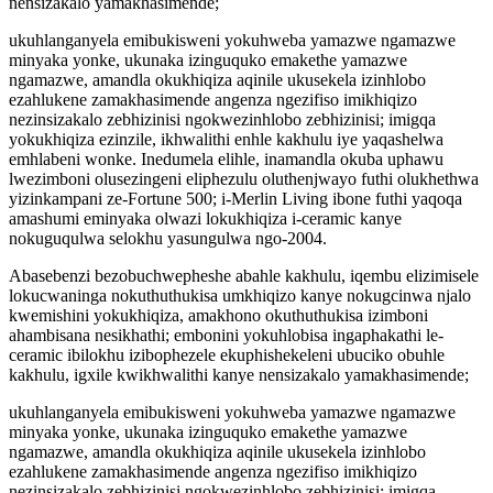
nensizakalo yamakhasimende;
ukuhlanganyela emibukisweni yokuhweba yamazwe ngamazwe
minyaka yonke, ukunaka izinguquko emakethe yamazwe
ngamazwe, amandla okukhiqiza aqinile ukusekela izinhlobo
ezahlukene zamakhasimende angenza ngezifiso imikhiqizo
nezinsizakalo zebhizinisi ngokwezinhlobo zebhizinisi; imigqa
yokukhiqiza ezinzile, ikhwalithi enhle kakhulu iye yaqashelwa
emhlabeni wonke. Inedumela elihle, inamandla okuba uphawu
lwezimboni olusezingeni eliphezulu oluthenjwayo futhi olukhethwa
yizinkampani ze-Fortune 500; i-Merlin Living ibone futhi yaqoqa
amashumi eminyaka olwazi lokukhiqiza i-ceramic kanye
nokuguqulwa selokhu yasungulwa ngo-2004.
Abasebenzi bezobuchwepheshe abahle kakhulu, iqembu elizimisele
lokucwaninga nokuthuthukisa umkhiqizo kanye nokugcinwa njalo
kwemishini yokukhiqiza, amakhono okuthuthukisa izimboni
ahambisana nesikhathi; embonini yokuhlobisa ingaphakathi le-
ceramic ibilokhu izibophezele ekuphishekeleni ubuciko obuhle
kakhulu, igxile kwikhwalithi kanye nensizakalo yamakhasimende;
ukuhlanganyela emibukisweni yokuhweba yamazwe ngamazwe
minyaka yonke, ukunaka izinguquko emakethe yamazwe
ngamazwe, amandla okukhiqiza aqinile ukusekela izinhlobo
ezahlukene zamakhasimende angenza ngezifiso imikhiqizo
nezinsizakalo zebhizinisi ngokwezinhlobo zebhizinisi; imigqa