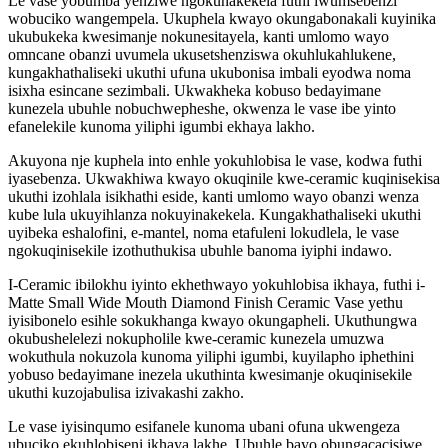
Le vase yobumba yenziwe ngokunakekela futhi iwumsebenzi
wobuciko wangempela. Ukuphela kwayo okungabonakali kuyinika
ukubukeka kwesimanje nokunesitayela, kanti umlomo wayo
omncane obanzi uvumela ukusetshenziswa okuhlukahlukene,
kungakhathaliseki ukuthi ufuna ukubonisa imbali eyodwa noma
isixha esincane sezimbali. Ukwakheka kobuso bedayimane
kunezela ubuhle nobuchwepheshe, okwenza le vase ibe yinto
efanelekile kunoma yiliphi igumbi ekhaya lakho.
Akuyona nje kuphela into enhle yokuhlobisa le vase, kodwa futhi
iyasebenza. Ukwakhiwa kwayo okuqinile kwe-ceramic kuqinisekisa
ukuthi izohlala isikhathi eside, kanti umlomo wayo obanzi wenza
kube lula ukuyihlanza nokuyinakekela. Kungakhathaliseki ukuthi
uyibeka eshalofini, e-mantel, noma etafuleni lokudlela, le vase
ngokuqinisekile izothuthukisa ubuhle banoma iyiphi indawo.
I-Ceramic ibilokhu iyinto ekhethwayo yokuhlobisa ikhaya, futhi i-
Matte Small Wide Mouth Diamond Finish Ceramic Vase yethu
iyisibonelo esihle sokukhanga kwayo okungapheli. Ukuthungwa
okubushelelezi nokupholile kwe-ceramic kunezela umuzwa
wokuthula nokuzola kunoma yiliphi igumbi, kuyilapho iphethini
yobuso bedayimane inezela ukuthinta kwesimanje okuqinisekile
ukuthi kuzojabulisa izivakashi zakho.
Le vase iyisinqumo esifanele kunoma ubani ofuna ukwengeza
ubuciko ekuhlobiseni ikhaya lakhe. Ubuhle bayo obungacacisiwe