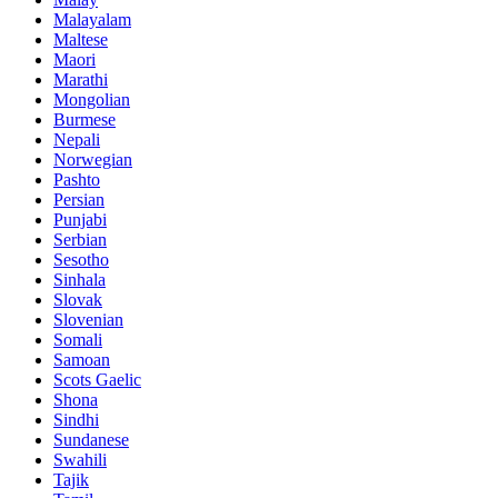
Malayalam
Maltese
Maori
Marathi
Mongolian
Burmese
Nepali
Norwegian
Pashto
Persian
Punjabi
Serbian
Sesotho
Sinhala
Slovak
Slovenian
Somali
Samoan
Scots Gaelic
Shona
Sindhi
Sundanese
Swahili
Tajik