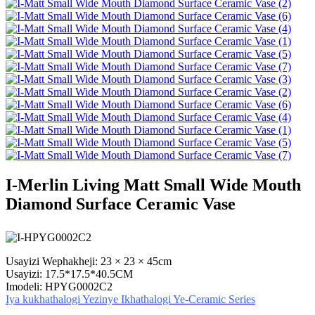
I-Merlin Living Matt Small Wide Mouth
Diamond Surface Ceramic Vase
Usayizi Wephakheji: 23 × 23 × 45cm
Usayizi: 17.5*17.5*40.5CM
Imodeli: HPYG0002C2
Iya kukhathalogi Yezinye Ikhathalogi Ye-Ceramic Series