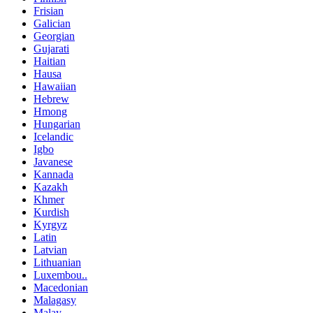
Frisian
Galician
Georgian
Gujarati
Haitian
Hausa
Hawaiian
Hebrew
Hmong
Hungarian
Icelandic
Igbo
Javanese
Kannada
Kazakh
Khmer
Kurdish
Kyrgyz
Latin
Latvian
Lithuanian
Luxembou..
Macedonian
Malagasy
Malay