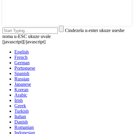
Cindezela u-enter ukuze useshe
noma u-ESC ukuze uvale
[javascript]
[/javascript]
English
French
German
Portuguese
Spanish
Russian
Japanese
Korean
Arabic
Irish
Greek
Turkish
Italian
Danish
Romanian
Indonesian