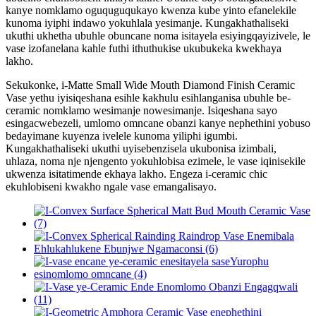
kanye nomklamo oguquguqukayo kwenza kube yinto efanelekile
kunoma iyiphi indawo yokuhlala yesimanje. Kungakhathaliseki
ukuthi ukhetha ubuhle obuncane noma isitayela esiyingqayizivele, le
vase izofanelana kahle futhi ithuthukise ukubukeka kwekhaya
lakho.
Sekukonke, i-Matte Small Wide Mouth Diamond Finish Ceramic
Vase yethu iyisiqeshana esihle kakhulu esihlanganisa ubuhle be-
ceramic nomklamo wesimanje nowesimanje. Isiqeshana sayo
esingacwebezeli, umlomo omncane obanzi kanye nephethini yobuso
bedayimane kuyenza ivelele kunoma yiliphi igumbi.
Kungakhathaliseki ukuthi uyisebenzisela ukubonisa izimbali,
uhlaza, noma nje njengento yokuhlobisa ezimele, le vase iqinisekile
ukwenza isitatimende ekhaya lakho. Engeza i-ceramic chic
ekuhlobiseni kwakho ngale vase emangalisayo.