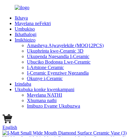
Ikhaya
Mayelana neFektri
Umbukiso
Ikhathalogi
Imikhiqizo
Amasheya Ajwayelekile (MOQ12PCS)
Ukuphrinta kwe-Ceramic 3D
Ukupenda Ngesandla I-Ceramic
Ubuciko Bodonga Lwe-Ceramic
I-Artstone Ceramic
I-Ceramic Eyenziwe Ngezandla
Okunye i-Ceramic
Izindaba
Ukubuka konke kwenkampani
Mayelana NATHI
Xhumana nathi
Imibuzo Evame Ukubuzwa
English