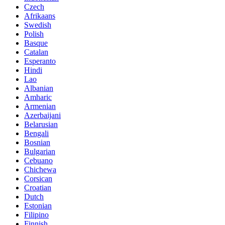
Czech
Afrikaans
Swedish
Polish
Basque
Catalan
Esperanto
Hindi
Lao
Albanian
Amharic
Armenian
Azerbaijani
Belarusian
Bengali
Bosnian
Bulgarian
Cebuano
Chichewa
Corsican
Croatian
Dutch
Estonian
Filipino
Finnish