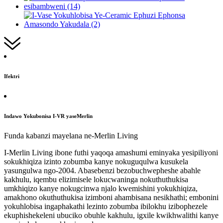
Ifektri
Indawo Yokubonisa I-VR yaseMerlin
Funda kabanzi mayelana ne-Merlin Living
I-Merlin Living ibone futhi yaqoqa amashumi eminyaka yesipiliyoni
sokukhiqiza izinto zobumba kanye nokuguqulwa kusukela
yasungulwa ngo-2004. Abasebenzi bezobuchwepheshe abahle
kakhulu, iqembu elizimisele lokucwaninga nokuthuthukisa
umkhiqizo kanye nokugcinwa njalo kwemishini yokukhiqiza,
amakhono okuthuthukisa izimboni ahambisana nesikhathi; embonini
yokuhlobisa ingaphakathi lezinto zobumba ibilokhu izibophezele
ekuphishekeleni ubuciko obuhle kakhulu, igxile kwikhwalithi kanye