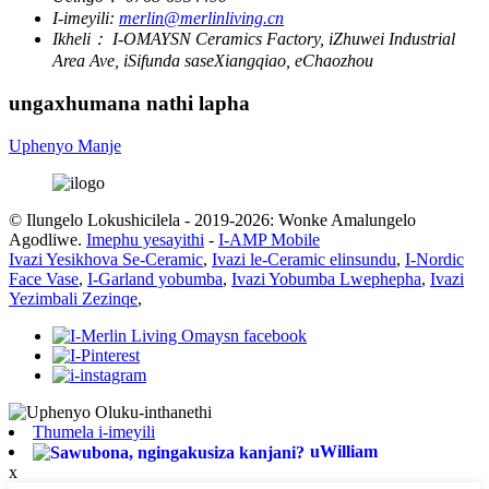
I-imeyili:
merlin@merlinliving.cn
Ikheli：
I-OMAYSN Ceramics Factory, iZhuwei Industrial
Area Ave, iSifunda saseXiangqiao, eChaozhou
ungaxhumana nathi lapha
Uphenyo Manje
© Ilungelo Lokushicilela - 2019-2026: Wonke Amalungelo
Agodliwe.
Imephu yesayithi
-
I-AMP Mobile
Ivazi Yesikhova Se-Ceramic
,
Ivazi le-Ceramic elinsundu
,
I-Nordic
Face Vase
,
I-Garland yobumba
,
Ivazi Yobumba Lwephepha
,
Ivazi
Yezimbali Zezinqe
,
Thumela i-imeyili
uWilliam
x