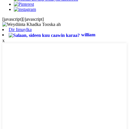
[javascript]
[/javascript]
Dir Iimaylka
william
x