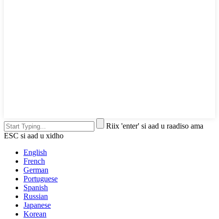
Riix 'enter' si aad u raadiso ama
ESC si aad u xidho
English
French
German
Portuguese
Spanish
Russian
Japanese
Korean