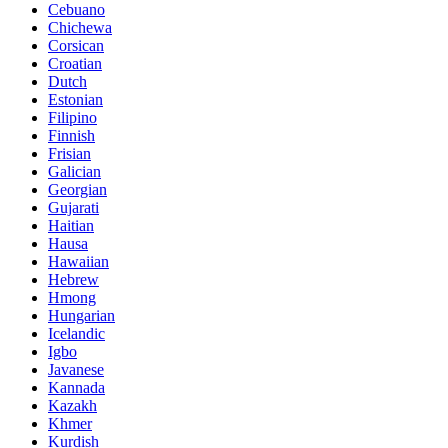
Cebuano
Chichewa
Corsican
Croatian
Dutch
Estonian
Filipino
Finnish
Frisian
Galician
Georgian
Gujarati
Haitian
Hausa
Hawaiian
Hebrew
Hmong
Hungarian
Icelandic
Igbo
Javanese
Kannada
Kazakh
Khmer
Kurdish