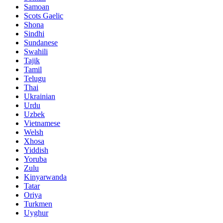
Samoan
Scots Gaelic
Shona
Sindhi
Sundanese
Swahili
Tajik
Tamil
Telugu
Thai
Ukrainian
Urdu
Uzbek
Vietnamese
Welsh
Xhosa
Yiddish
Yoruba
Zulu
Kinyarwanda
Tatar
Oriya
Turkmen
Uyghur