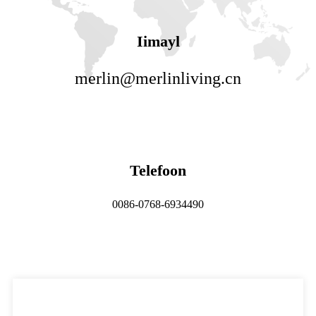
Iimayl
merlin@merlinliving.cn
Telefoon
0086-0768-6934490