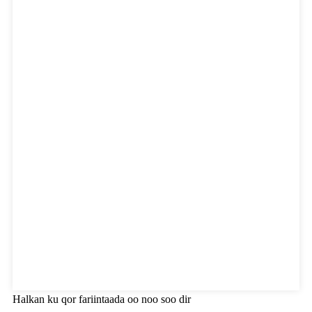
Halkan ku qor fariintaada oo noo soo dir