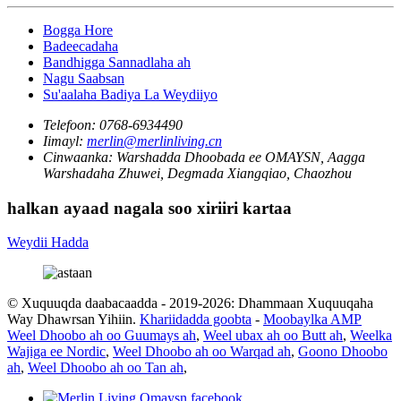
Bogga Hore
Badeecadaha
Bandhigga Sannadlaha ah
Nagu Saabsan
Su'aalaha Badiya La Weydiiyo
Telefoon:
0768-6934490
Iimayl:
merlin@merlinliving.cn
Cinwaanka:
Warshadda Dhoobada ee OMAYSN, Aagga
Warshadaha Zhuwei, Degmada Xiangqiao, Chaozhou
halkan ayaad nagala soo xiriiri kartaa
Weydii Hadda
© Xuquuqda daabacaadda - 2019-2026: Dhammaan Xuquuqaha
Way Dhawrsan Yihiin.
Khariidadda goobta
-
Moobaylka AMP
Weel Dhoobo ah oo Guumays ah
,
Weel ubax ah oo Butt ah
,
Weelka
Wajiga ee Nordic
,
Weel Dhoobo ah oo Warqad ah
,
Goono Dhoobo
ah
,
Weel Dhoobo ah oo Tan ah
,