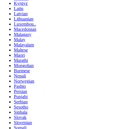
Kyrgyz
Latin
Latvian
Lithuanian
Luxembou..
Macedonian
Malagasy
Malay
Malayalam
Maltese
Maori
Marathi
Mongolian
Burmese
Nepali
Norwegian
Pashto
Persian
Punjabi
Serbian
Sesotho
Sinhala
Slovak
Slovenian
Somali