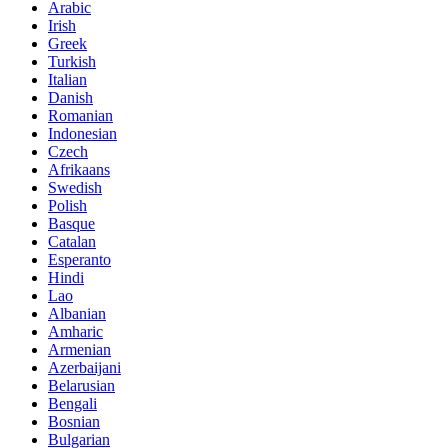
Arabic
Irish
Greek
Turkish
Italian
Danish
Romanian
Indonesian
Czech
Afrikaans
Swedish
Polish
Basque
Catalan
Esperanto
Hindi
Lao
Albanian
Amharic
Armenian
Azerbaijani
Belarusian
Bengali
Bosnian
Bulgarian