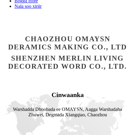
Bogga Hore
Nala soo xiriir
CHAOZHOU OMAYSN
DERAMICS MAKING CO., LTD
SHENZHEN MERLIN LIVING
DECORATED WORD CO., LTD.
Cinwaanka
Warshadda Dhoobada ee OMAYSN, Aagga Warshadaha
Zhuwei, Degmada Xiangqiao, Chaozhou