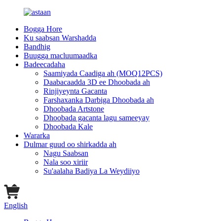
Bogga Hore
Ku saabsan Warshadda
Bandhig
Buugga macluumaadka
Badeecadaha
Saamiyada Caadiga ah (MOQ12PCS)
Daabacaadda 3D ee Dhoobada ah
Rinjiyeynta Gacanta
Farshaxanka Darbiga Dhoobada ah
Dhoobada Artstone
Dhoobada gacanta lagu sameeyay
Dhoobada Kale
Wararka
Dulmar guud oo shirkadda ah
Nagu Saabsan
Nala soo xiriir
Su'aalaha Badiya La Weydiiyo
English