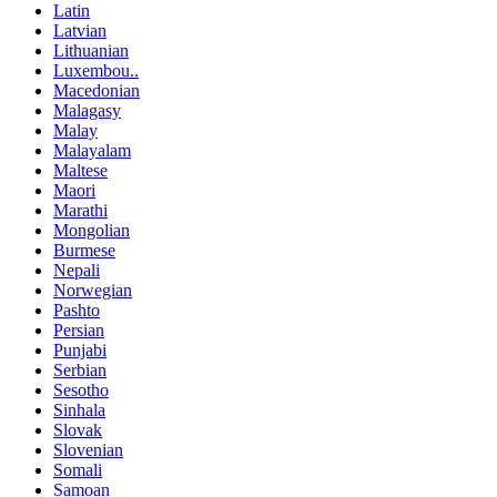
Latin
Latvian
Lithuanian
Luxembou..
Macedonian
Malagasy
Malay
Malayalam
Maltese
Maori
Marathi
Mongolian
Burmese
Nepali
Norwegian
Pashto
Persian
Punjabi
Serbian
Sesotho
Sinhala
Slovak
Slovenian
Somali
Samoan