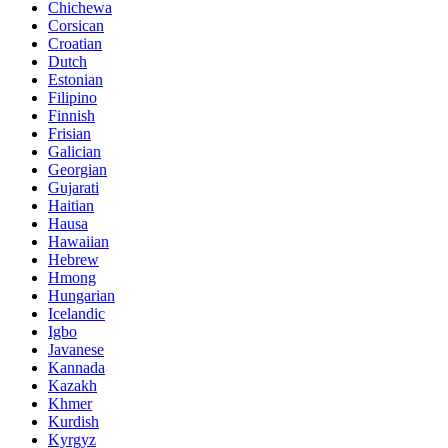
Chichewa
Corsican
Croatian
Dutch
Estonian
Filipino
Finnish
Frisian
Galician
Georgian
Gujarati
Haitian
Hausa
Hawaiian
Hebrew
Hmong
Hungarian
Icelandic
Igbo
Javanese
Kannada
Kazakh
Khmer
Kurdish
Kyrgyz