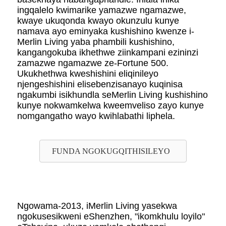
ingqalelo kwimarike yamazwe ngamazwe,
kwaye ukuqonda kwayo okunzulu kunye
namava ayo eminyaka kushishino kwenze i-
Merlin Living yaba phambili kushishino,
kangangokuba ikhethwe ziinkampani ezininzi
zamazwe ngamazwe ze-Fortune 500.
Ukukhethwa kweshishini eliqinileyo
njengeshishini elisebenzisanayo kuqinisa
ngakumbi isikhundla seMerlin Living kushishino
kunye nokwamkelwa kweemveliso zayo kunye
nomgangatho wayo kwihlabathi liphela.
FUNDA NGOKUGQITHISILEYO
Ngowama-2013, iMerlin Living yasekwa
ngokusesikweni eShenzhen, "ikomkhulu loyilo"