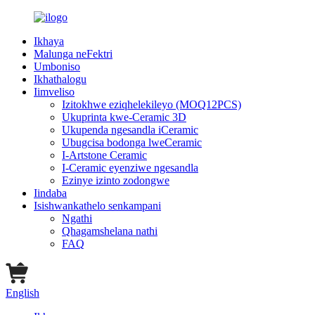
Ikhaya
Malunga neFektri
Umboniso
Ikhathalogu
Iimveliso
Izitokhwe eziqhelekileyo (MOQ12PCS)
Ukuprinta kwe-Ceramic 3D
Ukupenda ngesandla iCeramic
Ubugcisa bodonga lweCeramic
I-Artstone Ceramic
I-Ceramic eyenziwe ngesandla
Ezinye izinto zodongwe
Iindaba
Isishwankathelo senkampani
Ngathi
Qhagamshelana nathi
FAQ
English