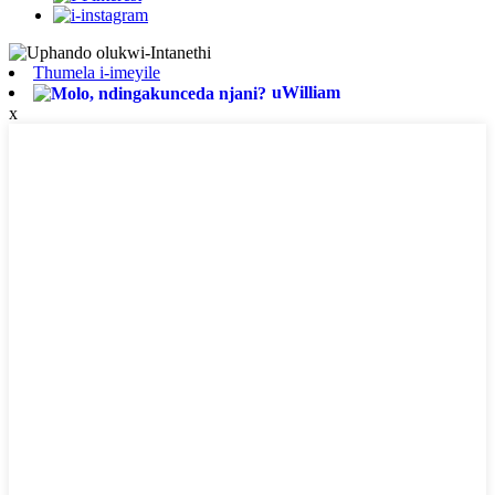
Thumela i-imeyile
uWilliam
x