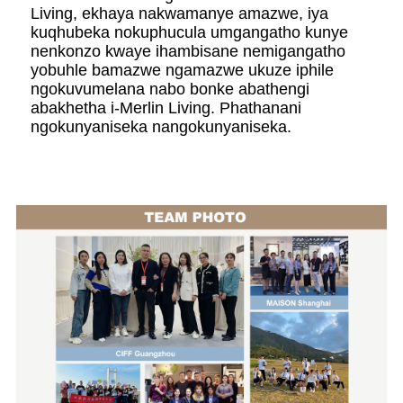
Living, ekhaya nakwamanye amazwe, iya
kuqhubeka nokuphucula umgangatho kunye
nenkonzo kwaye ihambisane nemigangatho
yobuhle bamazwe ngamazwe ukuze iphile
ngokuvumelana nabo bonke abathengi
abakhetha i-Merlin Living. Phathanani
ngokunyaniseka nangokunyaniseka.