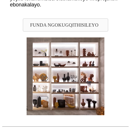
ebonakalayo.
FUNDA NGOKUGQITHISILEYO