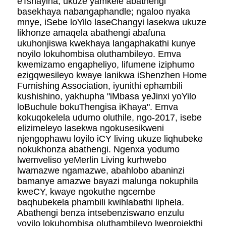
eTshayina, ukuze yamkele abathengi
basekhaya nabangaphandle; ngaloo nyaka
mnye, iSebe loYilo laseChangyi lasekwa ukuze
likhonze amaqela abathengi abafuna
ukuhonjiswa kwekhaya langaphakathi kunye
noyilo lokuhombisa oluthambileyo. Emva
kwemizamo engapheliyo, lifumene iziphumo
ezigqwesileyo kwaye lanikwa iShenzhen Home
Furnishing Association, iyunithi ephambili
kushishino, yakhupha "iMbasa yeJinxi yoYilo
loBuchule bokuThengisa iKhaya". Emva
kokuqokelela udumo oluthile, ngo-2017, isebe
elizimeleyo lasekwa ngokusesikweni
njengophawu loyilo iCY living ukuze liqhubeke
nokukhonza abathengi. Ngenxa yodumo
lwemveliso yeMerlin Living kurhwebo
lwamazwe ngamazwe, abahlobo abaninzi
bamanye amazwe bayazi malunga nokuphila
kweCY, kwaye ngokuthe ngcembe
baqhubekela phambili kwihlabathi liphela.
Abathengi benza intsebenziswano enzulu
yoyilo lokuhombisa oluthambileyo lweprojekthi