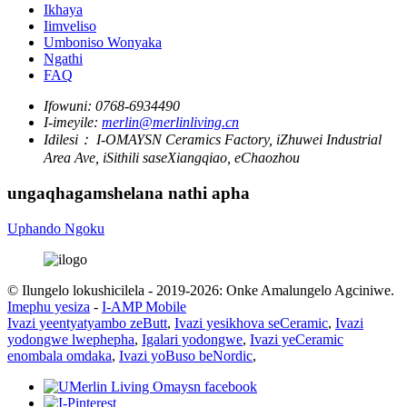
Ikhaya
Iimveliso
Umboniso Wonyaka
Ngathi
FAQ
Ifowuni:
0768-6934490
I-imeyile:
merlin@merlinliving.cn
Idilesi：
I-OMAYSN Ceramics Factory, iZhuwei Industrial
Area Ave, iSithili saseXiangqiao, eChaozhou
ungaqhagamshelana nathi apha
Uphando Ngoku
© Ilungelo lokushicilela - 2019-2026: Onke Amalungelo Agciniwe.
Imephu yesiza
-
I-AMP Mobile
Ivazi yeentyatyambo zeButt
,
Ivazi yesikhova seCeramic
,
Ivazi
yodongwe lwephepha
,
Igalari yodongwe
,
Ivazi yeCeramic
enombala omdaka
,
Ivazi yoBuso beNordic
,