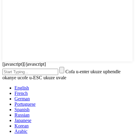
[javascript]
[/javascript]
Cofa u-enter ukuze uphendle
okanye ucofe u-ESC ukuze uvale
English
French
German
Portuguese
Spanish
Russian
Japanese
Korean
Arabic