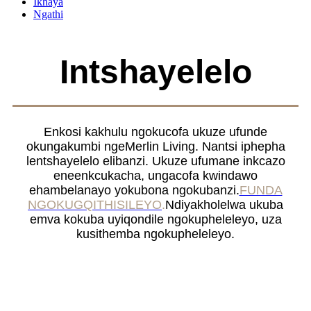
Ikhaya
Ngathi
Intshayelelo
Enkosi kakhulu ngokucofa ukuze ufunde
okungakumbi ngeMerlin Living. Nantsi iphepha
lentshayelelo elibanzi. Ukuze ufumane inkcazo
eneenkcukacha, ungacofa kwindawo
ehambelanayo yokubona ngokubanzi.
FUNDA
NGOKUGQITHISILEYO
.
Ndiyakholelwa ukuba
emva kokuba uyiqondile ngokupheleleyo, uza
kusithemba ngokupheleleyo.