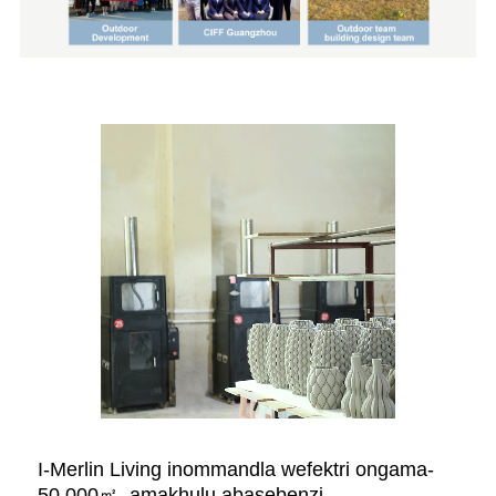
I-Merlin Living inommandla wefektri ongama-
50,000㎡, amakhulu abasebenzi