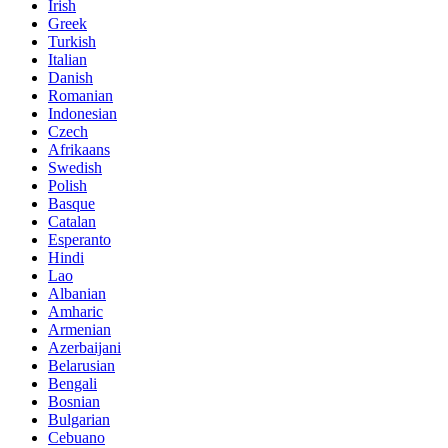
Irish
Greek
Turkish
Italian
Danish
Romanian
Indonesian
Czech
Afrikaans
Swedish
Polish
Basque
Catalan
Esperanto
Hindi
Lao
Albanian
Amharic
Armenian
Azerbaijani
Belarusian
Bengali
Bosnian
Bulgarian
Cebuano