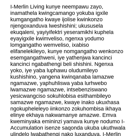
I-Merlin Living kunye neempawu zayo,
inamathela kwingcamango yokuba igxile
kumgangatho kwaye ijolise kwinkonzo
njengoxanduva lweshishini; ukususela
ekuqaleni, yayiyifektri yeseramikhi kuphela
eyayigxile kwimveliso, ngenxa yodumo
lomgangatho wemveliso, ixabiso
elifanelekileyo, kunye nomgangatho wenkonzo
esemgangathweni, iye yathenjwa kancinci
kancinci ngabathengi beli shishini. Ngenxa
yoko, iye yaba luphawu oludumileyo
kushishino, yangena kwinqanaba lamazwe
ngamazwe, yaphuhliswa yaba lurhwebo
lwamazwe ngamazwe, intsebenziswano
yesicwangciso sokuhlobisa esithambileyo
samazwe ngamazwe, kwaye inako ukuxhasa
ngokupheleleyo iinkonzo zokuhombisa ikhaya
elinye ekhaya nakwamanye amazwe. Emva
kweminyaka emininzi yamava kunye nodumo I-
Accumulation isenze saqonda ukuba ukuthwala
ulindelo lwabathengi nako luxanduva. I-Merlin