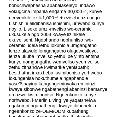
bobuchwephesha ababalaseleyo, indawo
yokugcina impahla engama-30,000㎡, kunye
neevenkile ezili-1,000㎡ + ezisebenza ngqo.
Lishishini elidibanisa ishishini, urhwebo kunye
noyilo. Liseke umzi-mveliso we-ceramic
ukusukela ngo-2004 kwaye lizinikele
ekuveliseni. Ngophando nophuhliso lwe-
ceramic, iqela lethu lokuhlola umgangatho
lenze ulawulo lomgangatho olugqwesileyo,
lenza ukuba imveliso yethu ibe yinto entsha
kunye nomgangatho wemveliso yeemveliso
zethu zithandwe kwimarike yehlabathi;
besithatha inxaxheba kwimiboniso yorhwebo
lokungenisa nokuthumela ngaphandle
yaseTshayina kangangeminyaka emininzi,
kwaye sibonwe ngabathengi abaninzi bamanye
amazwe kwimiboniso. Ngeenkonzo kunye
norhwebo, i-Merlin Living iye yaqatshelwa
ngakumbi ngabathengi, kwaye ibibonelela
ngeenkonzo ze-OEM/ODM kubathengi
basekhaya nabangaphandle. Ihlala inika